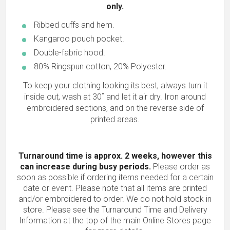
only.
Ribbed cuffs and hem.
Kangaroo pouch pocket.
Double-fabric hood.
80% Ringspun cotton, 20% Polyester.
To keep your clothing looking its best, always turn it
inside out, wash at 30˚ and let it air dry. Iron around
embroidered sections, and on the reverse side of
printed areas.
Turnaround time is approx. 2 weeks, however this
can increase during busy periods.
Please order as
soon as possible if ordering items needed for a certain
date or event. Please note that all items are printed
and/or embroidered to order. We do not hold stock in
store. Please see the Turnaround Time and Delivery
Information at the top of the main
Online Stores
page