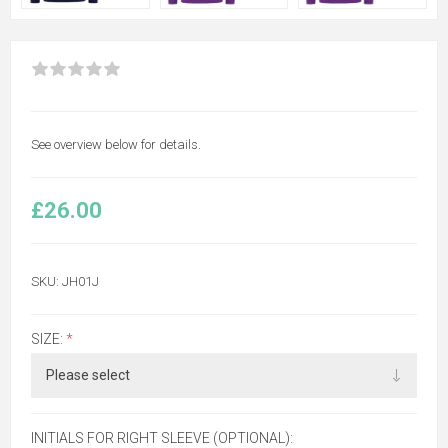
See overview below for details.
£26.00
SKU:
JH01J
SIZE:
*
INITIALS FOR RIGHT SLEEVE (OPTIONAL):