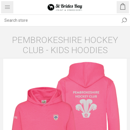
PEMBROKESHIRE HOCKEY
CLUB - KIDS HOODIES