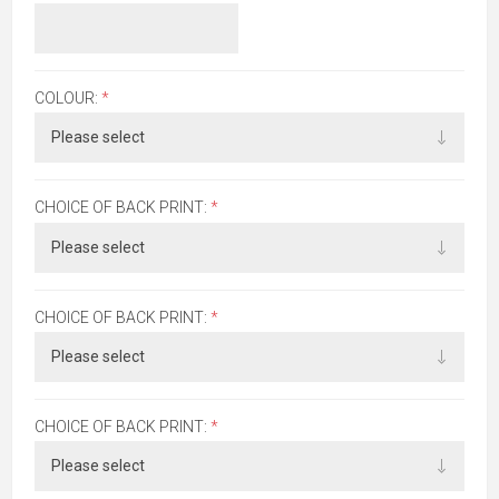
COLOUR:
*
CHOICE OF BACK PRINT:
*
CHOICE OF BACK PRINT:
*
CHOICE OF BACK PRINT:
*