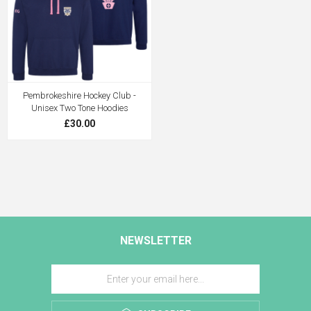
Pembrokeshire Hockey Club -
Unisex Two Tone Hoodies
£30.00
NEWSLETTER