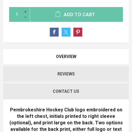
ADD TO CART
OVERVIEW
REVIEWS
CONTACT US
Pembrokeshire Hockey Club logo embroidered on
the left chest, initials printed to right sleeve
(optional), and print large on the back. Two options
available for the back print, either full logo or text