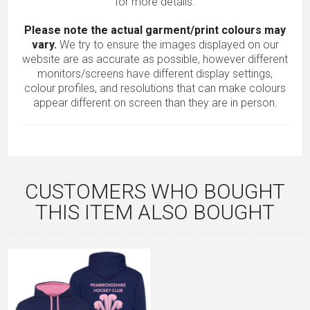
for more details.
Please note the actual garment/print colours may
vary.
We try to ensure the images displayed on our
website are as accurate as possible, however different
monitors/screens have different display settings,
colour profiles, and resolutions that can make colours
appear different on screen than they are in person.
CUSTOMERS WHO BOUGHT
THIS ITEM ALSO BOUGHT