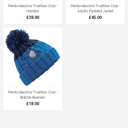
Pembrokeshire Triathlon Club -
Pembrokeshire Triathlon Club -
Hoodies
Adults Padded Jacket
£28.00
£45.00
Pembrokeshire Triathlon Club -
Bobble Beanies
£18.00