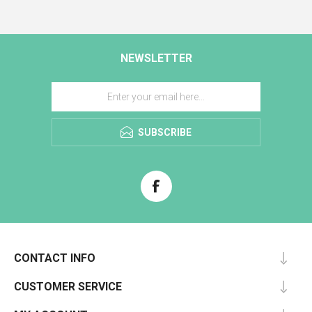
NEWSLETTER
SUBSCRIBE
CONTACT INFO
CUSTOMER SERVICE