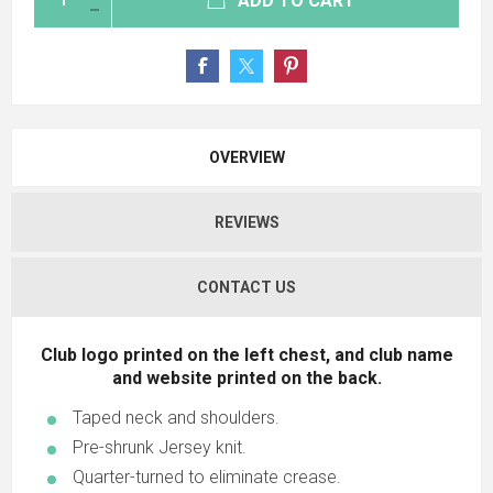
ADD TO CART
OVERVIEW
REVIEWS
CONTACT US
Club logo printed on the left chest, and club name
and website printed on the back.
Taped neck and shoulders.
Pre-shrunk Jersey knit.
Quarter-turned to eliminate crease.