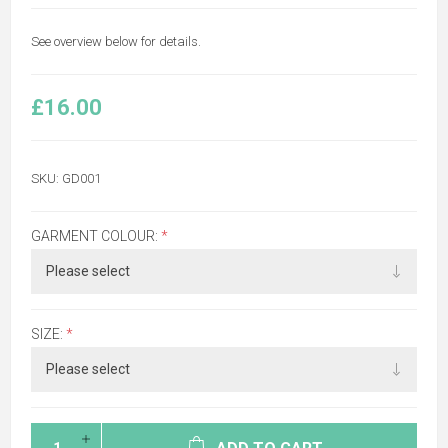
See overview below for details.
£16.00
SKU:
GD001
GARMENT COLOUR:
*
SIZE:
*