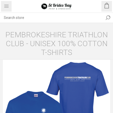
PEMBROKESHIRE TRIATHLON
CLUB - UNISEX 100% COTTON
T-SHIRTS