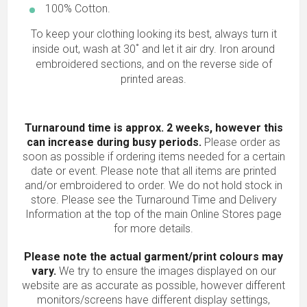
100% Cotton.
To keep your clothing looking its best, always turn it
inside out, wash at 30˚ and let it air dry. Iron around
embroidered sections, and on the reverse side of
printed areas.
Turnaround time is approx. 2 weeks, however this
can increase during busy periods.
Please order as
soon as possible if ordering items needed for a certain
date or event. Please note that all items are printed
and/or embroidered to order. We do not hold stock in
store. Please see the Turnaround Time and Delivery
Information at the top of the main
Online Stores
page
for more details.
Please note the actual garment/print colours may
vary.
We try to ensure the images displayed on our
website are as accurate as possible, however different
monitors/screens have different display settings,