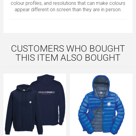
colour profiles, and resolutions that can make colours
appear different on screen than they are in person.
CUSTOMERS WHO BOUGHT
THIS ITEM ALSO BOUGHT