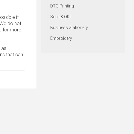
DTG Printing
ssible if
Subli & OKI
. We do not
Business Stationery
 for more
Embroidery
 as
ons that can