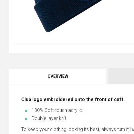
OVERVIEW
Club logo embroidered onto the front of cuff.
100% Soft-touch acrylic.
Double layer knit.
To keep your clothing looking its best, always turn it ins