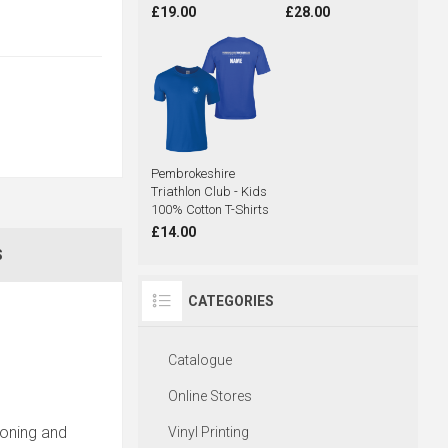
£19.00
£28.00
Pembrokeshire
Triathlon Club - Kids
100% Cotton T-Shirts
£14.00
S
CATEGORIES
Catalogue
Online Stores
ironing and
Vinyl Printing