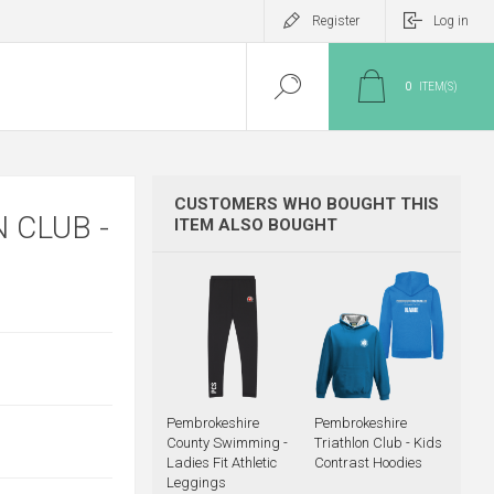
Register
Log in
0
ITEM(S)
CUSTOMERS WHO BOUGHT THIS
 CLUB -
ITEM ALSO BOUGHT
Pembrokeshire
Pembrokeshire
County Swimming -
Triathlon Club - Kids
Ladies Fit Athletic
Contrast Hoodies
Leggings