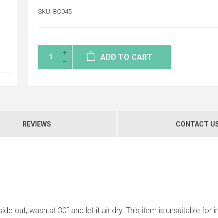
SKU:
BC045
ADD TO CART
REVIEWS
CONTACT U
ide out, wash at 30˚ and let it air dry. This item is unsuitable for 