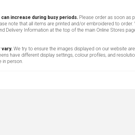
 can increase during busy periods.
Please order as soon as po
ease note that all items are printed and/or embroidered to order
nd Delivery Information at the top of the main
Online Stores
page
 vary.
We try to ensure the images displayed on our website are
ns have different display settings, colour profiles, and resoluti
 in person.