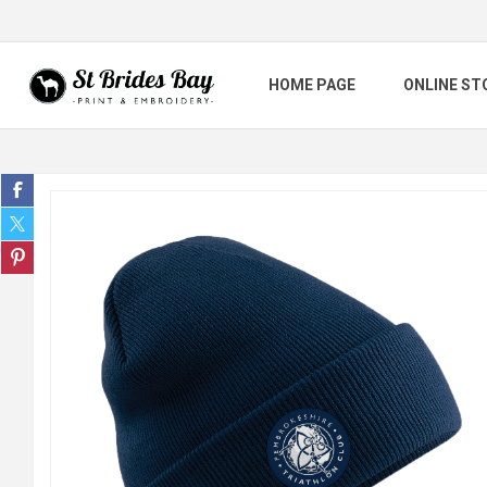
HOME PAGE
ONLINE ST