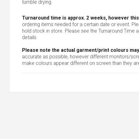
tumble drying.
Turnaround time is approx. 2 weeks, however this
ordering items needed for a certain date or event. Pl
hold stock in store. Please see the Turnaround Time a
details.
Please note the actual garment/print colours may
accurate as possible, however different monitors/scree
make colours appear different on screen than they are