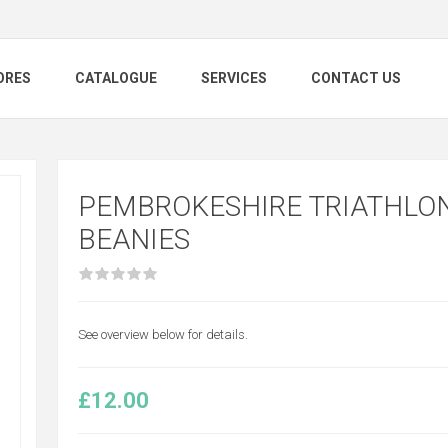
ORES
CATALOGUE
SERVICES
CONTACT US
PEMBROKESHIRE TRIATHLON
BEANIES
See overview below for details.
£12.00