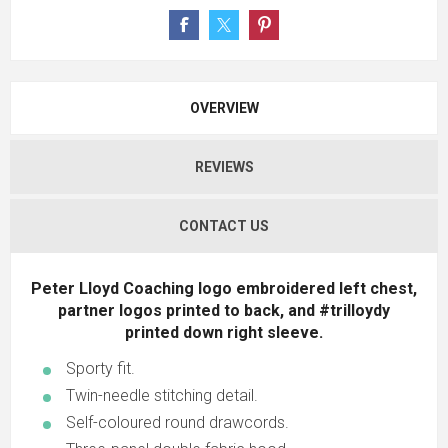
OVERVIEW
REVIEWS
CONTACT US
Peter Lloyd Coaching logo embroidered left chest,
partner logos printed to back, and #trilloydy
printed down right sleeve.
Sporty fit.
Twin-needle stitching detail.
Self-coloured round drawcords.