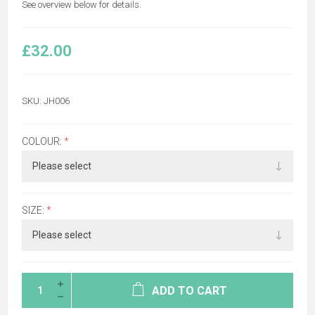
See overview below for details.
£32.00
SKU:
JH006
COLOUR:
*
SIZE:
*
ADD TO CART