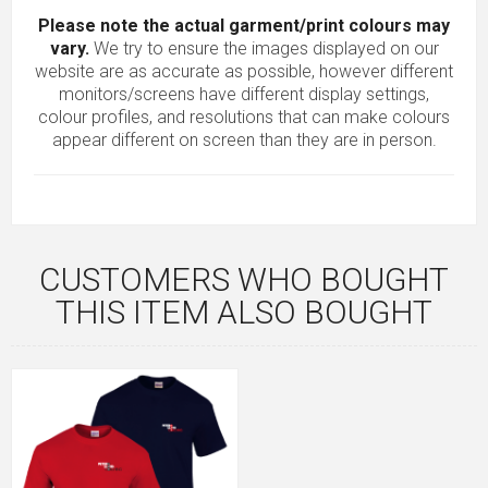
Please note the actual garment/print colours may
vary.
We try to ensure the images displayed on our
website are as accurate as possible, however different
monitors/screens have different display settings,
colour profiles, and resolutions that can make colours
appear different on screen than they are in person.
CUSTOMERS WHO BOUGHT
THIS ITEM ALSO BOUGHT