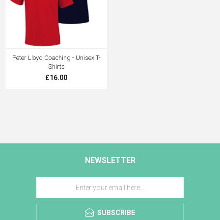
Peter Lloyd Coaching - Unisex T-
Shirts
£16.00
NEWSLETTER
SUBSCRIBE