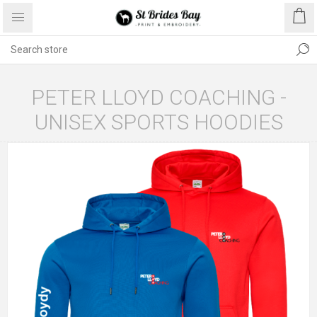
PETER LLOYD COACHING -
UNISEX SPORTS HOODIES