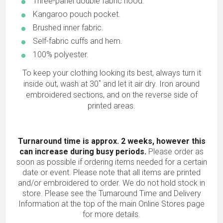
Three-panel double fabric hood.
Kangaroo pouch pocket.
Brushed inner fabric.
Self-fabric cuffs and hem.
100% polyester.
To keep your clothing looking its best, always turn it
inside out, wash at 30˚ and let it air dry. Iron around
embroidered sections, and on the reverse side of
printed areas.
Turnaround time is approx. 2 weeks, however this
can increase during busy periods.
Please order as
soon as possible if ordering items needed for a certain
date or event. Please note that all items are printed
and/or embroidered to order. We do not hold stock in
store. Please see the Turnaround Time and Delivery
Information at the top of the main
Online Stores
page
for more details.