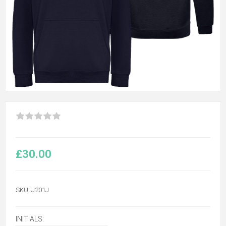
£30.00
SKU:
J201J
INITIALS: