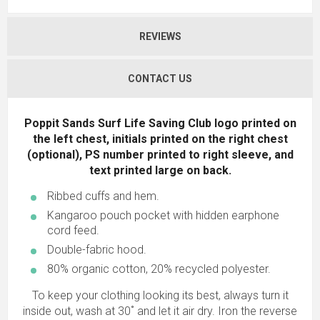
REVIEWS
CONTACT US
Poppit Sands Surf Life Saving Club logo printed on
the left chest, initials printed on the right chest
(optional), PS number printed to right sleeve, and
text printed large on back.
Ribbed cuffs and hem.
Kangaroo pouch pocket with hidden earphone
cord feed.
Double-fabric hood.
80% organic cotton, 20% recycled polyester.
To keep your clothing looking its best, always turn it
inside out, wash at 30˚ and let it air dry. Iron the reverse