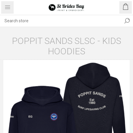
POPPIT SANDS SLSC - KIDS
HOODIES