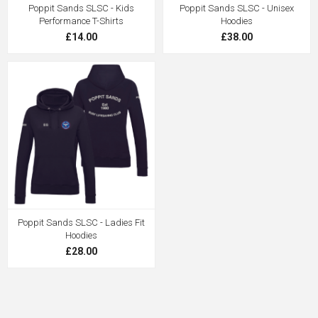
Poppit Sands SLSC - Kids
Poppit Sands SLSC - Unisex
Performance T-Shirts
Hoodies
£14.00
£38.00
Poppit Sands SLSC - Ladies Fit
Hoodies
£28.00