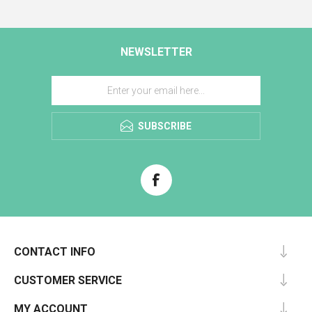
NEWSLETTER
SUBSCRIBE
CONTACT INFO
CUSTOMER SERVICE
MY ACCOUNT