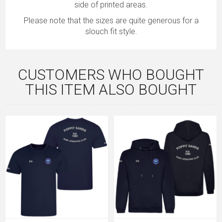
side of printed areas.
Please note that the sizes are quite generous for a
slouch fit style.
CUSTOMERS WHO BOUGHT
THIS ITEM ALSO BOUGHT