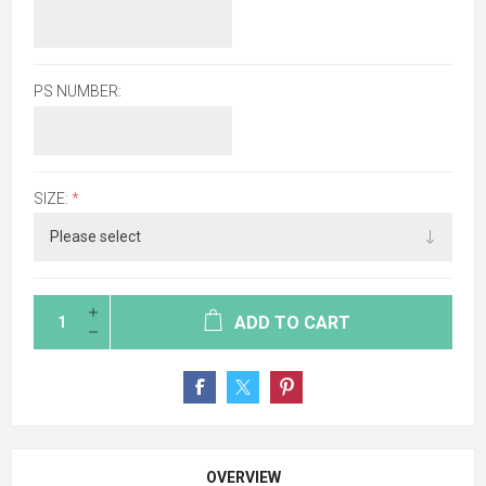
PS NUMBER:
SIZE:
*
ADD TO CART
OVERVIEW