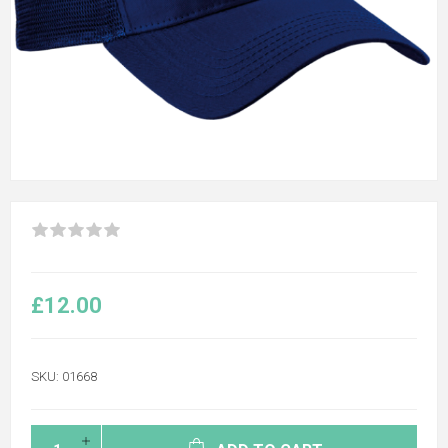
£12.00
SKU:
01668