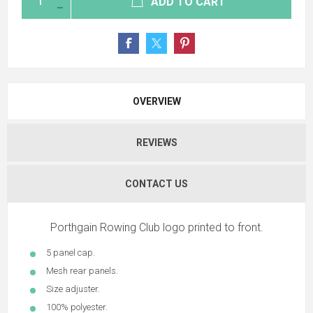
ADD TO CART
OVERVIEW
REVIEWS
CONTACT US
Porthgain Rowing Club logo printed to front.
5 panel cap.
Mesh rear panels.
Size adjuster.
100% polyester.