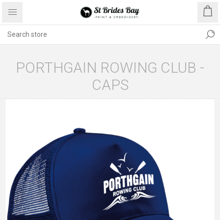
PORTHGAIN ROWING CLUB -
CAPS