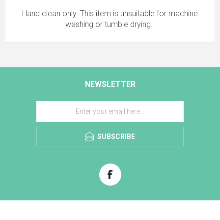
Hand clean only. This item is unsuitable for machine
washing or tumble drying.
NEWSLETTER
SUBSCRIBE