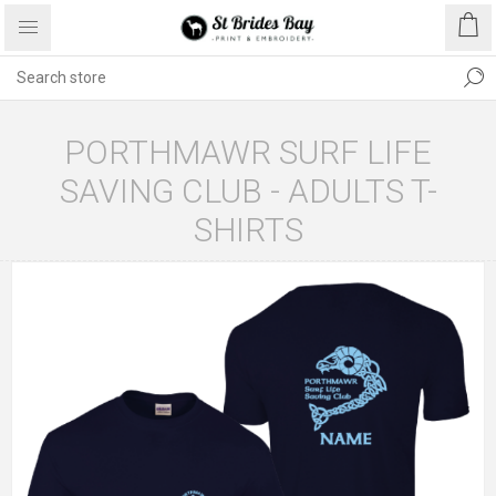
PORTHMAWR SURF LIFE
SAVING CLUB - ADULTS T-
SHIRTS