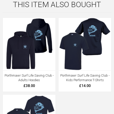
THIS ITEM ALSO BOUGHT
Porthmawr Surf Life Saving Club -
Porthmawr Surf Life Saving Club -
Adults Hoodies
Kids Performance T-Shirts
£38.00
£14.00