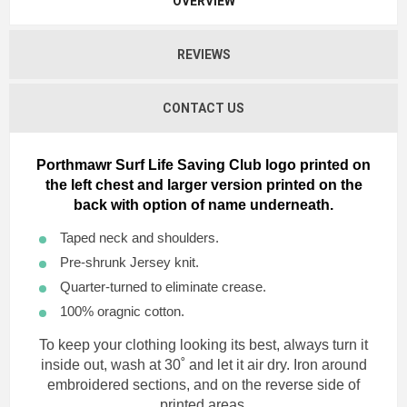
OVERVIEW
REVIEWS
CONTACT US
Porthmawr Surf Life Saving Club logo printed on
the left chest and larger version printed on the
back with option of name underneath.
Taped neck and shoulders.
Pre-shrunk Jersey knit.
Quarter-turned to eliminate crease.
100% oragnic cotton.
To keep your clothing looking its best, always turn it
inside out, wash at 30˚ and let it air dry. Iron around
embroidered sections, and on the reverse side of
printed areas.