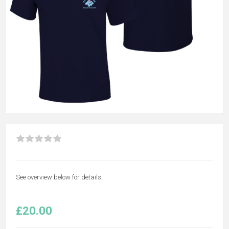
See overview below for details.
£20.00