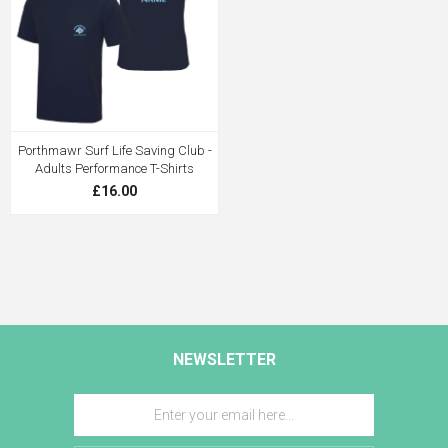
Porthmawr Surf Life Saving Club -
Adults Performance T-Shirts
£16.00
NEWSLETTER