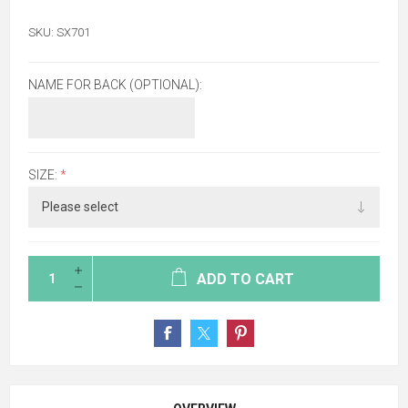
SKU:
SX701
NAME FOR BACK (OPTIONAL):
SIZE:
*
ADD TO CART