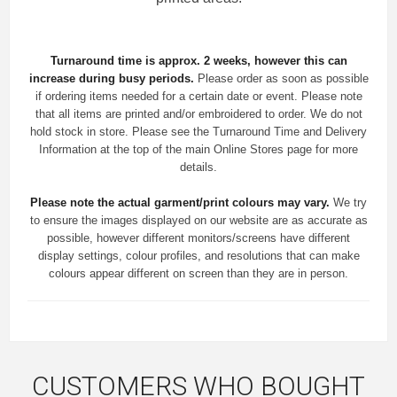
Turnaround time is approx. 2 weeks, however this can
increase during busy periods.
Please order as soon as possible
if ordering items needed for a certain date or event. Please note
that all items are printed and/or embroidered to order. We do not
hold stock in store. Please see the Turnaround Time and Delivery
Information at the top of the main
Online Stores
page for more
details.
Please note the actual garment/print colours may vary.
We try
to ensure the images displayed on our website are as accurate as
possible, however different monitors/screens have different
display settings, colour profiles, and resolutions that can make
colours appear different on screen than they are in person.
CUSTOMERS WHO BOUGHT