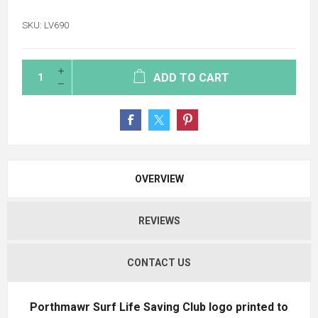
SKU:
LV690
ADD TO CART
OVERVIEW
REVIEWS
CONTACT US
Porthmawr Surf Life Saving Club logo printed to