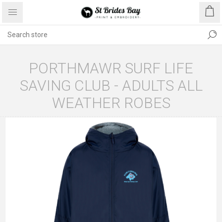
PORTHMAWR SURF LIFE
SAVING CLUB - ADULTS ALL
WEATHER ROBES