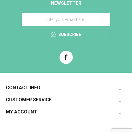
NEWSLETTER
SUBSCRIBE
CONTACT INFO
CUSTOMER SERVICE
MY ACCOUNT