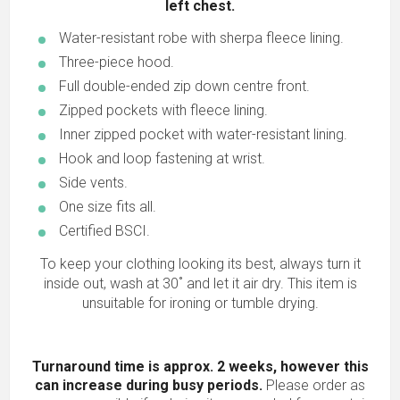
left chest.
Water-resistant robe with sherpa fleece lining.
Three-piece hood.
Full double-ended zip down centre front.
Zipped pockets with fleece lining.
Inner zipped pocket with water-resistant lining.
Hook and loop fastening at wrist.
Side vents.
One size fits all.
Certified BSCI.
To keep your clothing looking its best, always turn it
inside out, wash at 30˚ and let it air dry. This item is
unsuitable for ironing or tumble drying.
Turnaround time is approx. 2 weeks, however this
can increase during busy periods.
Please order as