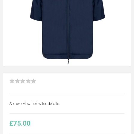
See overview below for details.
£75.00