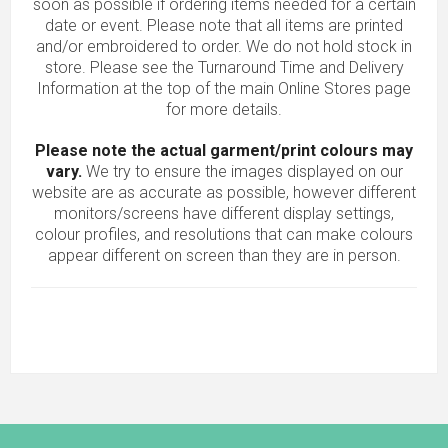
soon as possible if ordering items needed for a certain
date or event. Please note that all items are printed
and/or embroidered to order. We do not hold stock in
store. Please see the Turnaround Time and Delivery
Information at the top of the main
Online Stores
page
for more details.
Please note the actual garment/print colours may
vary.
We try to ensure the images displayed on our
website are as accurate as possible, however different
monitors/screens have different display settings,
colour profiles, and resolutions that can make colours
appear different on screen than they are in person.