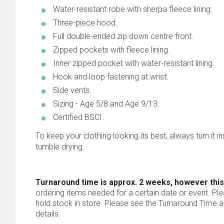
Water-resistant robe with sherpa fleece lining.
Three-piece hood.
Full double-ended zip down centre front.
Zipped pockets with fleece lining.
Inner zipped pocket with water-resistant lining.
Hook and loop fastening at wrist.
Side vents.
Sizing - Age 5/8 and Age 9/13.
Certified BSCI.
To keep your clothing looking its best, always turn it ins
tumble drying.
Turnaround time is approx. 2 weeks, however this
ordering items needed for a certain date or event. Pl
hold stock in store. Please see the Turnaround Time a
details.