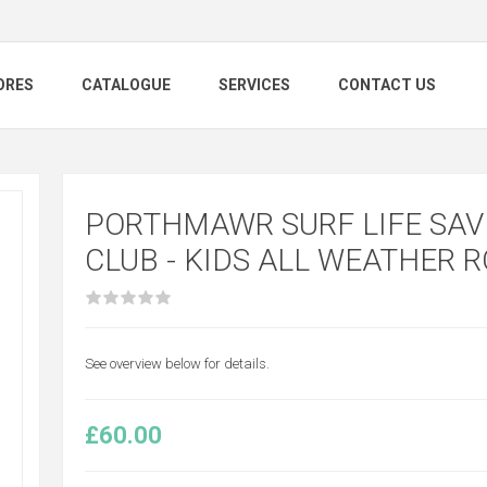
ORES
CATALOGUE
SERVICES
CONTACT US
PORTHMAWR SURF LIFE SAV
CLUB - KIDS ALL WEATHER 
See overview below for details.
£60.00