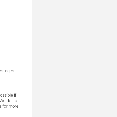
roning or
ssible if
. We do not
 for more