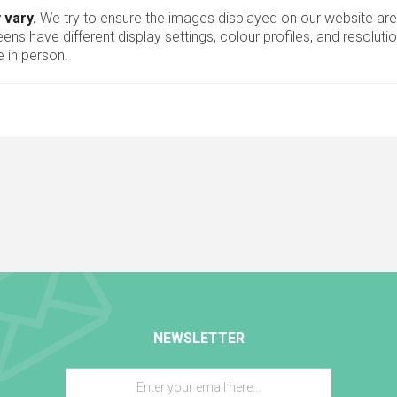
 vary.
We try to ensure the images displayed on our website are
ns have different display settings, colour profiles, and resoluti
 in person.
NEWSLETTER