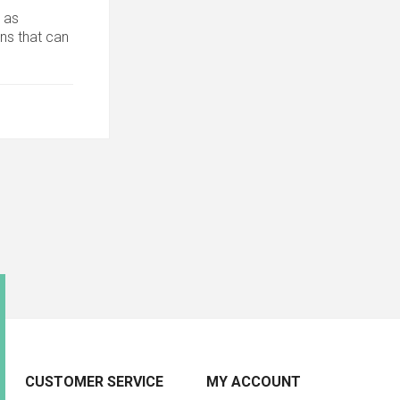
 as
ons that can
CUSTOMER SERVICE
MY ACCOUNT