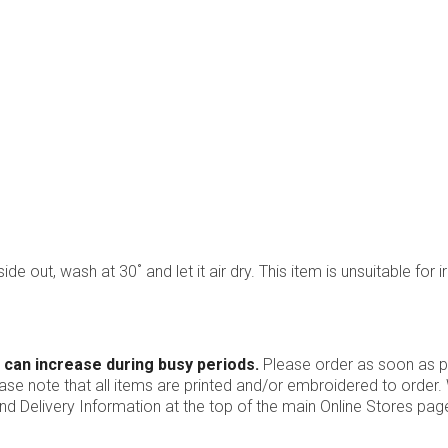
ide out, wash at 30˚ and let it air dry. This item is unsuitable for i
 can increase during busy periods.
Please order as soon as po
ease note that all items are printed and/or embroidered to order
nd Delivery Information at the top of the main
Online Stores
page