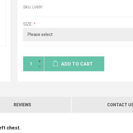
SKU:
LV691
SIZE:
*
ADD TO CART
REVIEWS
CONTACT U
eft chest.