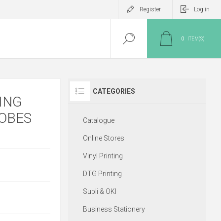
Register
Log in
0
ITEM(S)
CATEGORIES
ING
ROBES
Catalogue
Online Stores
Vinyl Printing
DTG Printing
Subli & OKI
Business Stationery