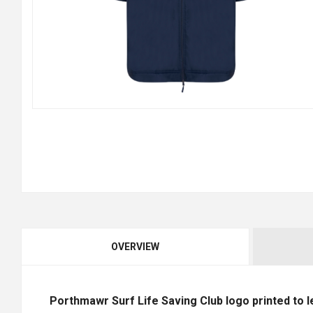
OVERVIEW
Porthmawr Surf Life Saving Club logo printed to l