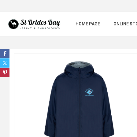
HOME PAGE
ONLINE ST