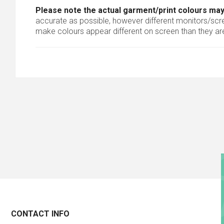
Please note the actual garment/print colours may
accurate as possible, however different monitors/scree
make colours appear different on screen than they are
CONTACT INFO