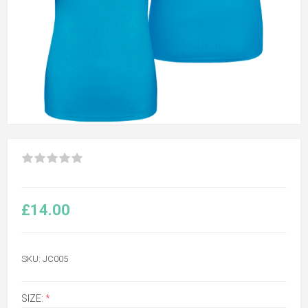
£14.00
SKU:
JC005
SIZE:
*