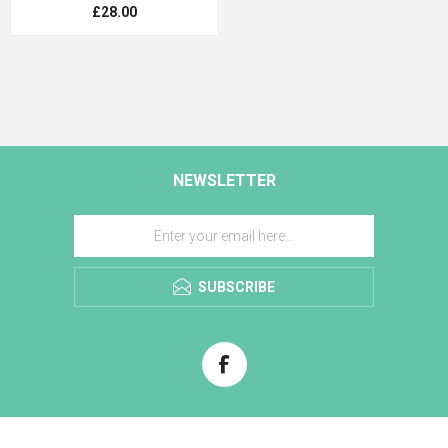
£28.00
NEWSLETTER
SUBSCRIBE