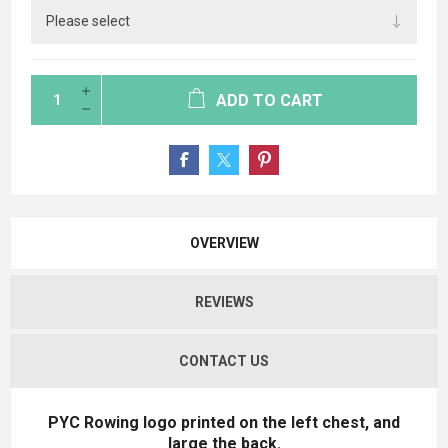
ADD TO CART
OVERVIEW
REVIEWS
CONTACT US
PYC Rowing logo printed on the left chest, and
large the back.