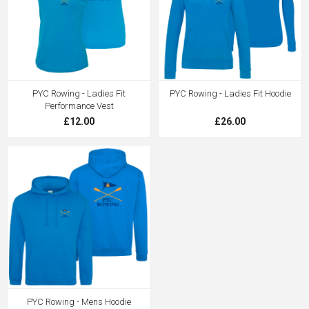
PYC Rowing - Ladies Fit
PYC Rowing - Ladies Fit Hoodie
Performance Vest
£12.00
£26.00
PYC Rowing - Mens Hoodie