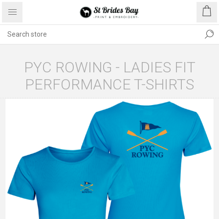
PYC ROWING - LADIES FIT
PERFORMANCE T-SHIRTS