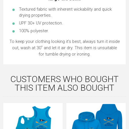
Textured fabric with inherent wickability and quick
drying properties.
UPF 30+ UV protection.
100% polyester.
To keep your clothing looking it's best, always turn it inside
out, wash at 30˚ and let it air dry. This item is unsuitable
for tumble drying or ironing.
CUSTOMERS WHO BOUGHT
THIS ITEM ALSO BOUGHT