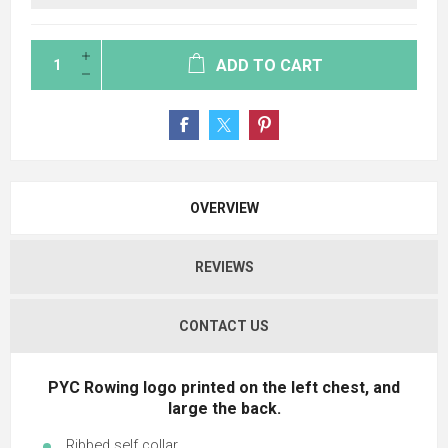
ADD TO CART
OVERVIEW
REVIEWS
CONTACT US
PYC Rowing logo printed on the left chest, and
large the back.
Ribbed self collar.