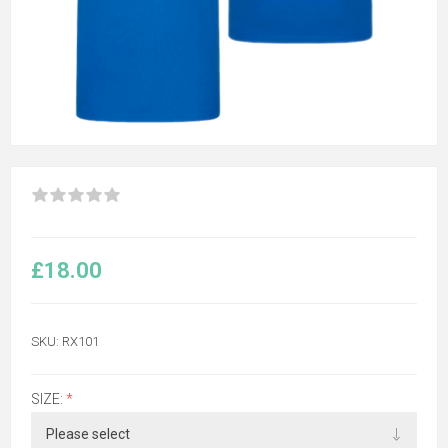
£18.00
SKU:
RX101
SIZE:
*