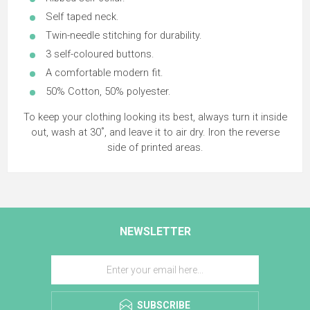
Self taped neck.
Twin-needle stitching for durability.
3 self-coloured buttons.
A comfortable modern fit.
50% Cotton, 50% polyester.
To keep your clothing looking its best, always turn it inside
out, wash at 30˚, and leave it to air dry. Iron the reverse
side of printed areas.
NEWSLETTER
SUBSCRIBE