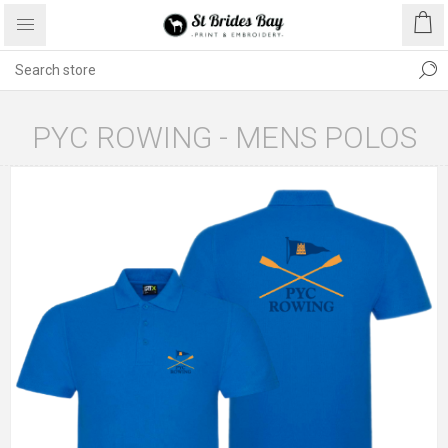
PYC ROWING - MENS POLOS