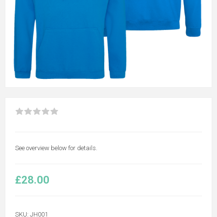
See overview below for details.
£28.00
SKU:
JH001