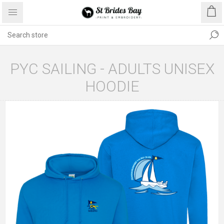
PYC SAILING - ADULTS UNISEX
HOODIE