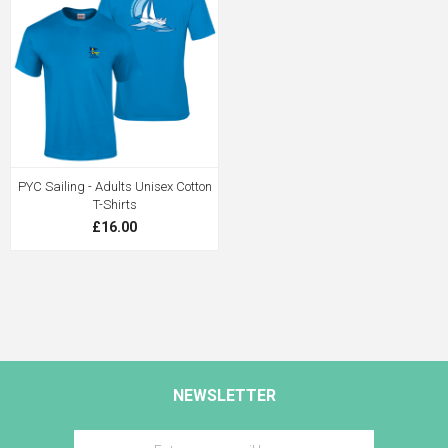
PYC Sailing - Adults Unisex Cotton
T-Shirts
£16.00
NEWSLETTER