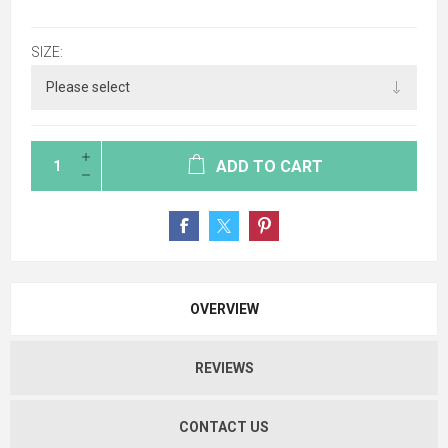
SIZE:
ADD TO CART
OVERVIEW
REVIEWS
CONTACT US