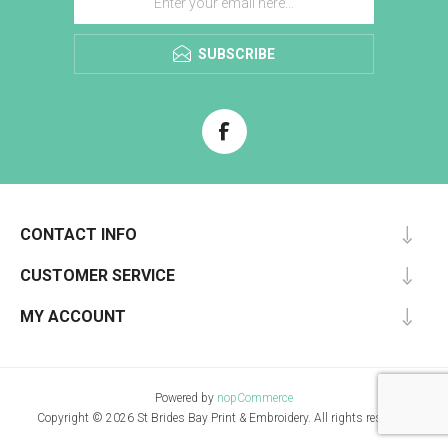
SUBSCRIBE
CONTACT INFO
CUSTOMER SERVICE
MY ACCOUNT
Powered by
nopCommerce
Copyright © 2026 St Brides Bay Print & Embroidery. All rights reserved.