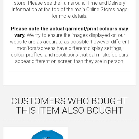
store. Please see the Turnaround Time and Delivery
Information at the top of the main
Online Stores
page
for more details.
Please note the actual garment/print colours may
vary.
We try to ensure the images displayed on our
website are as accurate as possible, however different
monitors/screens have different display settings,
colour profiles, and resolutions that can make colours
appear different on screen than they are in person.
CUSTOMERS WHO BOUGHT
THIS ITEM ALSO BOUGHT