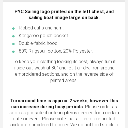
PYC Sailing logo printed on the left chest, and
sailing boat image large on back.
Ribbed cuffs and hem.
Kangaroo pouch pocket.
Double-fabric hood.
80% Ringspun cotton, 20% Polyester.
To keep your clothing looking its best, always turn it
inside out, wash at 30˚ and let it air dry. Iron around
embroidered sections, and on the reverse side of
printed areas.
Turnaround time is approx. 2 weeks, however this
can increase during busy periods.
Please order as
soon as possible if ordering items needed for a certain
date or event. Please note that all items are printed
and/or embroidered to order. We do not hold stock in