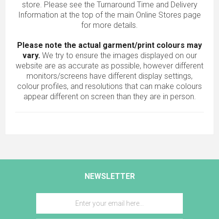
store. Please see the Turnaround Time and Delivery
Information at the top of the main
Online Stores
page
for more details.
Please note the actual garment/print colours may
vary.
We try to ensure the images displayed on our
website are as accurate as possible, however different
monitors/screens have different display settings,
colour profiles, and resolutions that can make colours
appear different on screen than they are in person.
NEWSLETTER