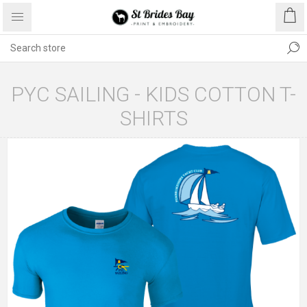
PYC SAILING - KIDS COTTON T-
SHIRTS