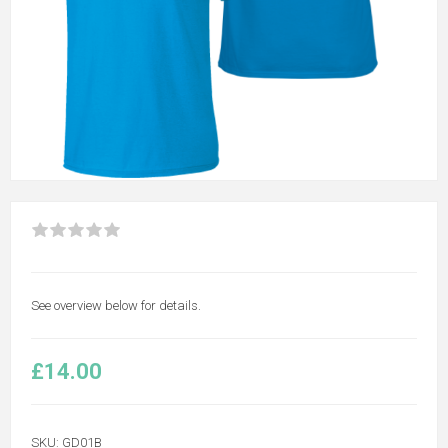
See overview below for details.
£14.00
SKU:
GD01B