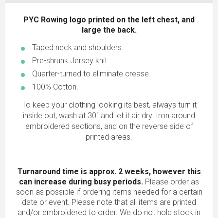
PYC Rowing logo printed on the left chest, and
large the back.
Taped neck and shoulders.
Pre-shrunk Jersey knit.
Quarter-turned to eliminate crease.
100% Cotton.
To keep your clothing looking its best, always turn it
inside out, wash at 30˚ and let it air dry. Iron around
embroidered sections, and on the reverse side of
printed areas.
Turnaround time is approx. 2 weeks, however this
can increase during busy periods.
Please order as
soon as possible if ordering items needed for a certain
date or event. Please note that all items are printed
and/or embroidered to order. We do not hold stock in