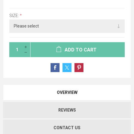
SIZE:
*
ADD TO CART
OVERVIEW
REVIEWS
CONTACT US