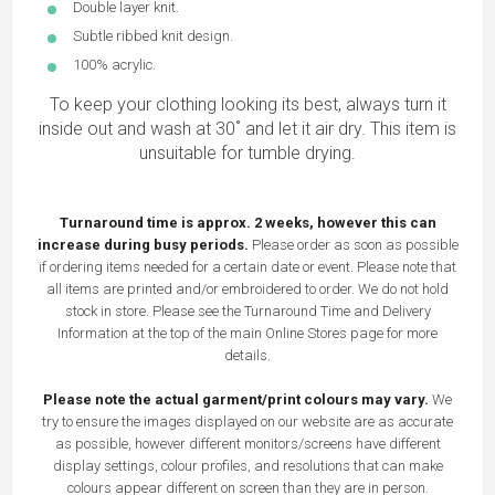
Double layer knit.
Subtle ribbed knit design.
100% acrylic.
To keep your clothing looking its best, always turn it
inside out and wash at 30˚ and let it air dry. This item is
unsuitable for tumble drying.
Turnaround time is approx. 2 weeks, however this can
increase during busy periods.
Please order as soon as possible
if ordering items needed for a certain date or event. Please note that
all items are printed and/or embroidered to order. We do not hold
stock in store. Please see the Turnaround Time and Delivery
Information at the top of the main
Online Stores
page for more
details.
Please note the actual garment/print colours may vary.
We
try to ensure the images displayed on our website are as accurate
as possible, however different monitors/screens have different
display settings, colour profiles, and resolutions that can make
colours appear different on screen than they are in person.