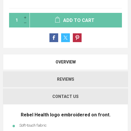
ADD TO CART
OVERVIEW
REVIEWS
CONTACT US
Rebel Health logo embroidered on front.
Soft-touch fabric