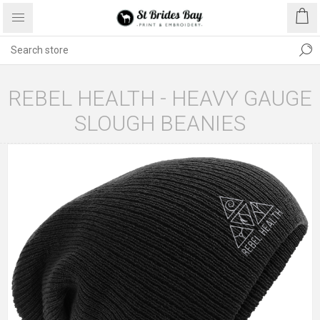
REBEL HEALTH - HEAVY GAUGE
SLOUGH BEANIES