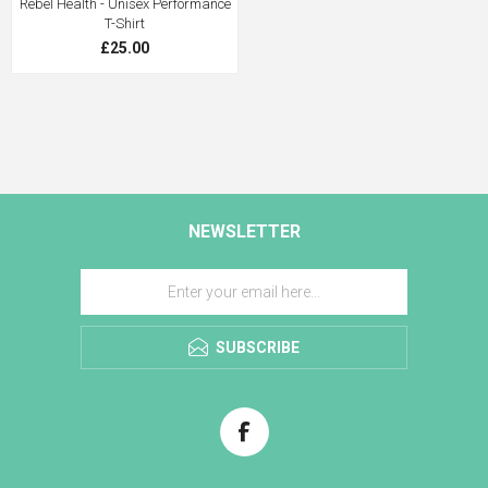
Rebel Health - Unisex Performance
T-Shirt
£25.00
NEWSLETTER
SUBSCRIBE