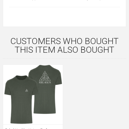
CUSTOMERS WHO BOUGHT
THIS ITEM ALSO BOUGHT