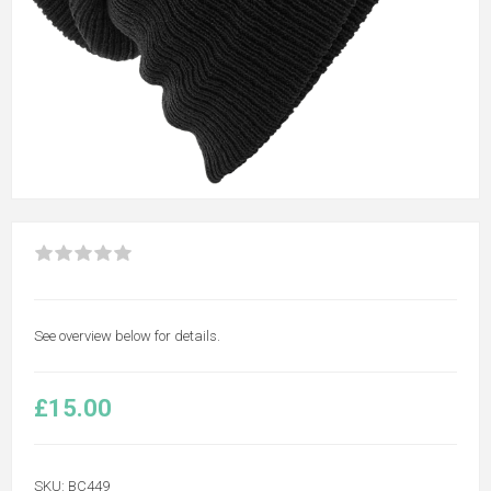
See overview below for details.
£15.00
SKU:
BC449