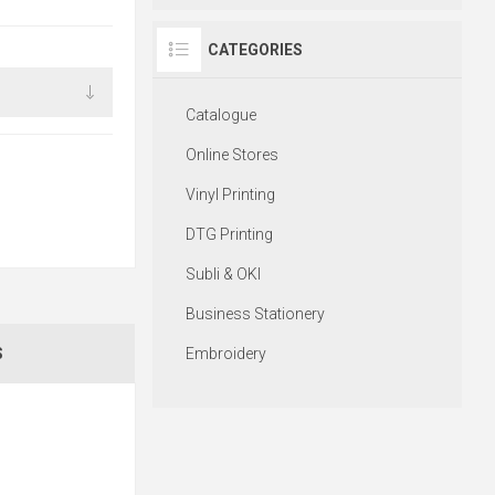
CATEGORIES
Catalogue
Online Stores
Vinyl Printing
DTG Printing
Subli & OKI
Business Stationery
Embroidery
S