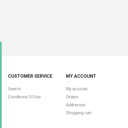
CUSTOMER SERVICE
MY ACCOUNT
Search
My account
Conditions Of Use
Orders
Addresses
Shopping cart