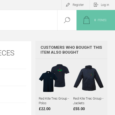
Register
Log in
0
ITEM(S)
CUSTOMERS WHO BOUGHT THIS
ECES
ITEM ALSO BOUGHT
Red Kite Trec Group -
Red Kite Trec Group -
Polos
Jackets
£22.00
£55.00