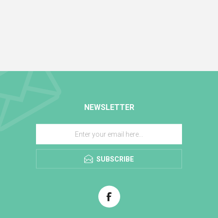
NEWSLETTER
SUBSCRIBE