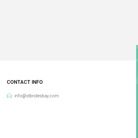
CONTACT INFO
info@stbridesbay.com