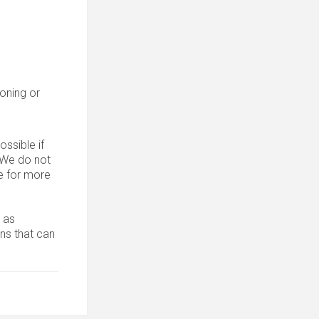
roning or
ssible if
. We do not
 for more
 as
ons that can