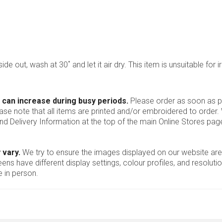
ide out, wash at 30˚ and let it air dry. This item is unsuitable for i
 can increase during busy periods.
Please order as soon as po
ease note that all items are printed and/or embroidered to order
nd Delivery Information at the top of the main
Online Stores
page
 vary.
We try to ensure the images displayed on our website are
ns have different display settings, colour profiles, and resoluti
 in person.