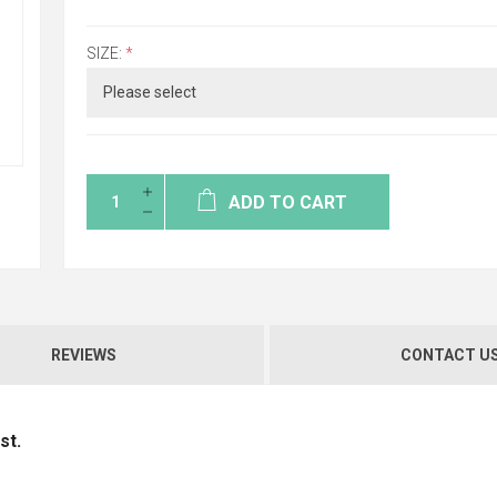
SIZE:
*
ADD TO CART
REVIEWS
CONTACT U
st.