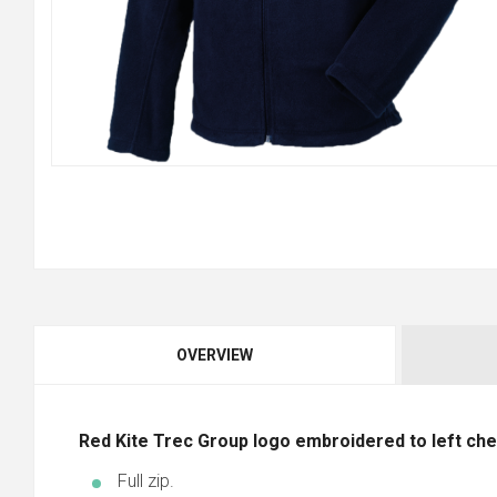
OVERVIEW
Red Kite Trec Group logo embroidered to left che
Full zip.