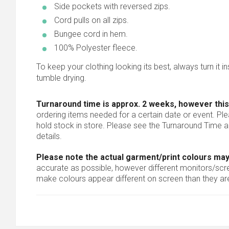
Side pockets with reversed zips.
Cord pulls on all zips.
Bungee cord in hem.
100% Polyester fleece.
To keep your clothing looking its best, always turn it ins
tumble drying.
Turnaround time is approx. 2 weeks, however this
ordering items needed for a certain date or event. Pl
hold stock in store. Please see the Turnaround Time a
details.
Please note the actual garment/print colours may
accurate as possible, however different monitors/scree
make colours appear different on screen than they are