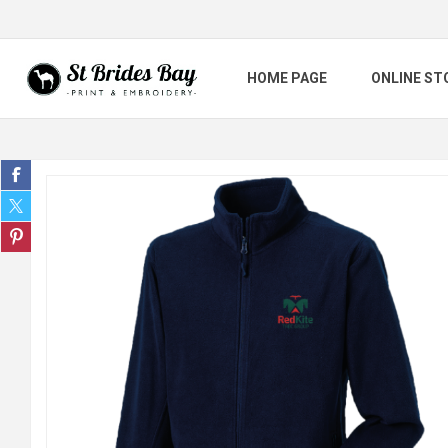
HOME PAGE
ONLINE ST