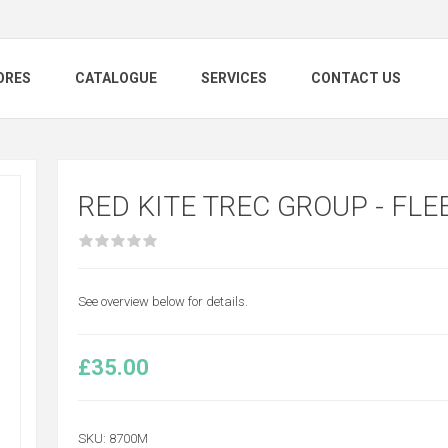
ORES
CATALOGUE
SERVICES
CONTACT US
RED KITE TREC GROUP - FLE
See overview below for details.
£35.00
SKU:
8700M