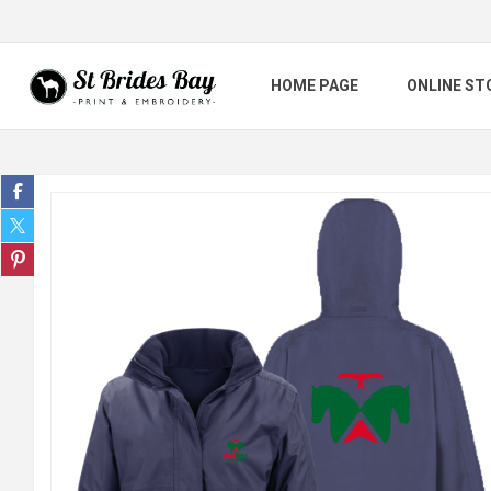
HOME PAGE
ONLINE ST