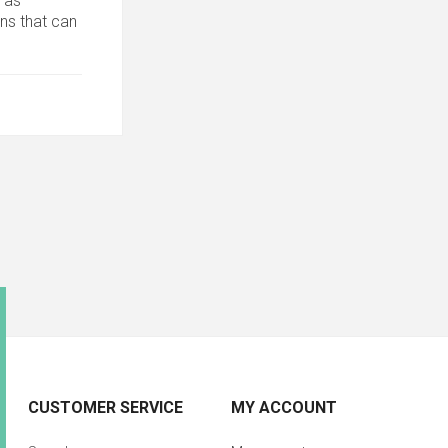
 as
ons that can
CUSTOMER SERVICE
MY ACCOUNT