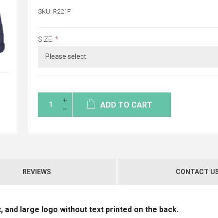
SKU:
R221F
SIZE:
*
ADD TO CART
REVIEWS
CONTACT U
, and large logo without text printed on the back.