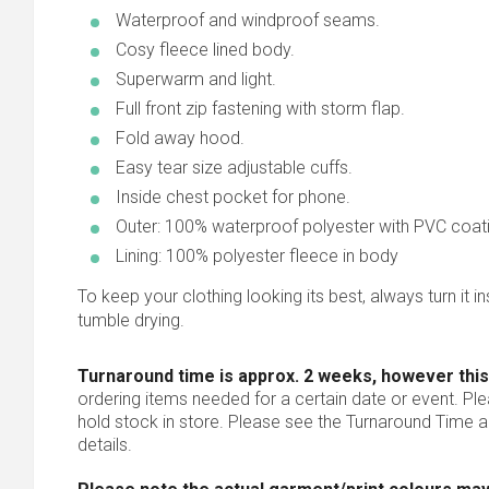
Waterproof and windproof seams.
Cosy fleece lined body.
Superwarm and light.
Full front zip fastening with storm flap.
Fold away hood.
Easy tear size adjustable cuffs.
Inside chest pocket for phone.
Outer: 100% waterproof polyester with PVC coat
Lining: 100% polyester fleece in body
To keep your clothing looking its best, always turn it ins
tumble drying.
Turnaround time is approx. 2 weeks, however this
ordering items needed for a certain date or event. Pl
hold stock in store. Please see the Turnaround Time a
details.