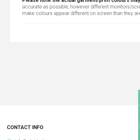
Please note the actual garment/print colours may
accurate as possible, however different monitors/scree
make colours appear different on screen than they are
CONTACT INFO