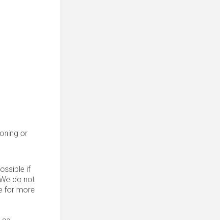
roning or
ssible if
. We do not
 for more