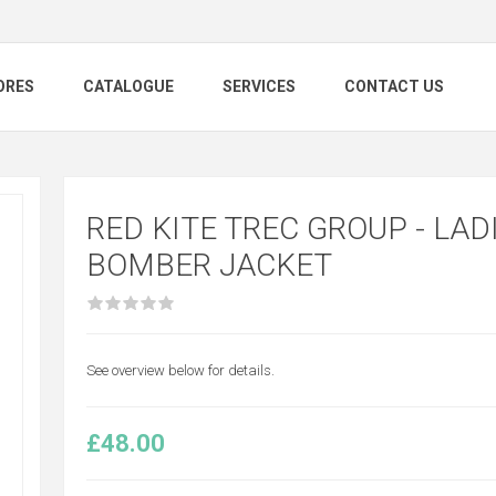
ORES
CATALOGUE
SERVICES
CONTACT US
RED KITE TREC GROUP - LADI
BOMBER JACKET
See overview below for details.
£48.00