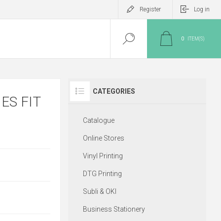
Register
Log in
0
ITEM(S)
CATEGORIES
ES FIT
Catalogue
Online Stores
Vinyl Printing
DTG Printing
Subli & OKI
Business Stationery