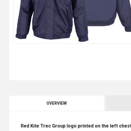
OVERVIEW
Red Kite Trec Group logo printed on the left chest