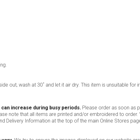
ing.
ide out, wash at 30˚ and let it air dry. This item is unsuitable for i
 can increase during busy periods.
Please order as soon as po
ease note that all items are printed and/or embroidered to order
nd Delivery Information at the top of the main
Online Stores
page