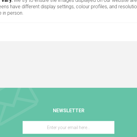
 vary.
We try to ensure the images displayed on our website are
ns have different display settings, colour profiles, and resoluti
 in person.
NEWSLETTER