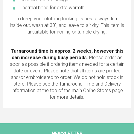
Thermal band for extra warmth.
To keep your clothing looking its best always turn
inside out, wash at 30˚, and leave to air dry. This item is
unsuitable for ironing or tumble drying.
Turnaround time is approx. 2 weeks, however this
can increase during busy periods.
Please order as
soon as possible if ordering items needed for a certain
date or event. Please note that all items are printed
and/or embroidered to order. We do not hold stock in
store. Please see the Turnaround Time and Delivery
Information at the top of the main
Online Stores
page
for more details.
NEWSLETTER