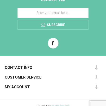
SUBSCRIBE
CONTACT INFO
CUSTOMER SERVICE
MY ACCOUNT