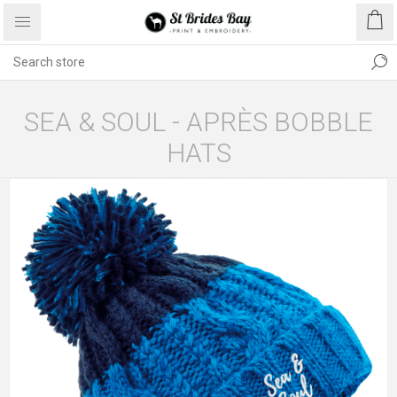
SEA & SOUL - APRÈS BOBBLE
HATS