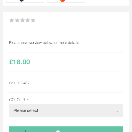
Please see overview below for more details.
£18.00
SKU:
BC437
COLOUR:
*