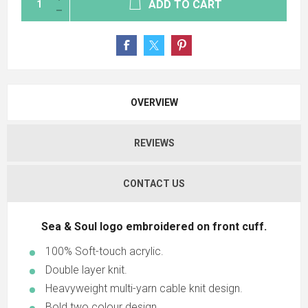
ADD TO CART
OVERVIEW
REVIEWS
CONTACT US
Sea & Soul logo embroidered on front cuff.
100% Soft-touch acrylic.
Double layer knit.
Heavyweight multi-yarn cable knit design.
Bold two colour design.