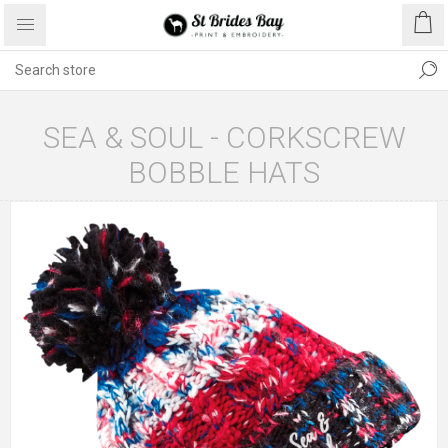
SEA & SOUL - CORKSCREW
BOBBLE HATS