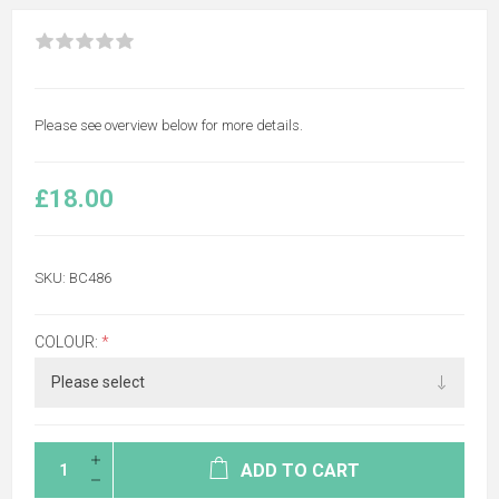
Please see overview below for more details.
£18.00
SKU:
BC486
COLOUR:
*
ADD TO CART