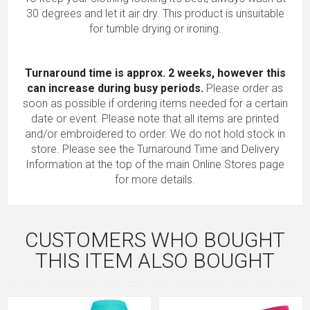
30 degrees and let it air dry. This product is unsuitable
for tumble drying or ironing.
Turnaround time is approx. 2 weeks, however this
can increase during busy periods.
Please order as
soon as possible if ordering items needed for a certain
date or event. Please note that all items are printed
and/or embroidered to order. We do not hold stock in
store. Please see the Turnaround Time and Delivery
Information at the top of the main
Online Stores
page
for more details.
CUSTOMERS WHO BOUGHT
THIS ITEM ALSO BOUGHT