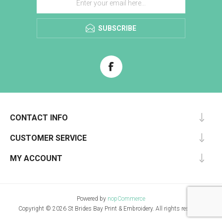
SUBSCRIBE
CONTACT INFO
CUSTOMER SERVICE
MY ACCOUNT
Powered by
nopCommerce
Copyright © 2026 St Brides Bay Print & Embroidery. All rights reserved.