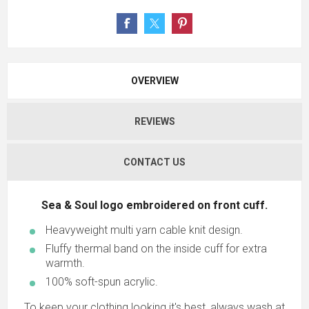
OVERVIEW
REVIEWS
CONTACT US
Sea & Soul logo embroidered on front cuff.
Heavyweight multi yarn cable knit design.
Fluffy thermal band on the inside cuff for extra
warmth.
100% soft-spun acrylic.
To keep your clothing looking it's best, always wash at