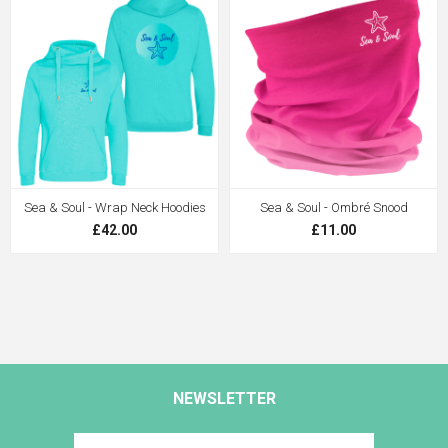
Sea & Soul - Wrap Neck Hoodies
Sea & Soul - Ombré Snood
£42.00
£11.00
NEWSLETTER