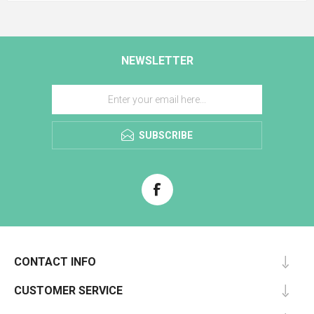
NEWSLETTER
SUBSCRIBE
CONTACT INFO
CUSTOMER SERVICE