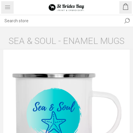
SEA & SOUL - ENAMEL MUGS