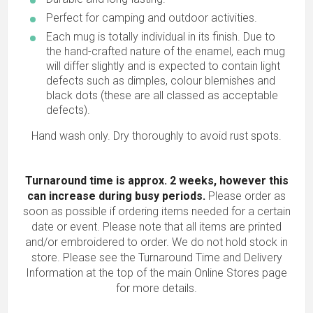
Perfect for camping and outdoor activities.
Each mug is totally individual in its finish. Due to
the hand-crafted nature of the enamel, each mug
will differ slightly and is expected to contain light
defects such as dimples, colour blemishes and
black dots (these are all classed as acceptable
defects).
Hand wash only. Dry thoroughly to avoid rust spots.
Turnaround time is approx. 2 weeks, however this
can increase during busy periods.
Please order as
soon as possible if ordering items needed for a certain
date or event. Please note that all items are printed
and/or embroidered to order. We do not hold stock in
store. Please see the Turnaround Time and Delivery
Information at the top of the main
Online Stores
page
for more details.