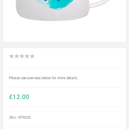
Please see overview below for more details.
£12.00
SKU:
XP5025