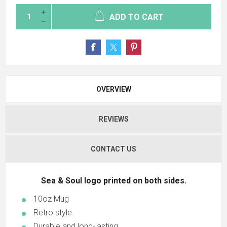
ADD TO CART
OVERVIEW
REVIEWS
CONTACT US
Sea & Soul logo printed on both sides.
10oz Mug
Retro style.
Durable and long-lasting.