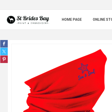
HOME PAGE
ONLINE ST