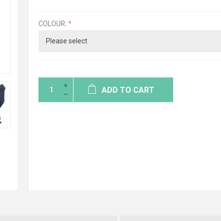
COLOUR:
*
ADD TO CART