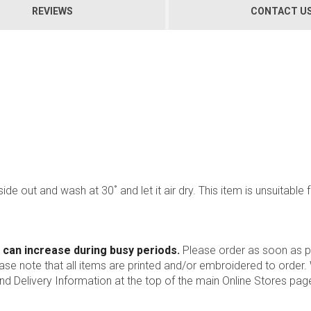
REVIEWS
CONTACT U
side out and wash at 30˚ and let it air dry. This item is unsuitable
 can increase during busy periods.
Please order as soon as po
ease note that all items are printed and/or embroidered to order
nd Delivery Information at the top of the main
Online Stores
page