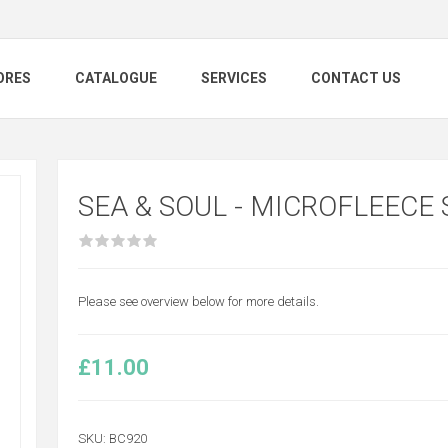
ORES
CATALOGUE
SERVICES
CONTACT US
SEA & SOUL - MICROFLEECE
Please see overview below for more details.
£11.00
SKU:
BC920