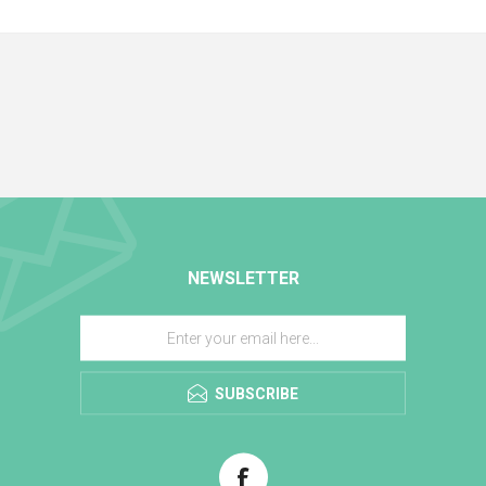
NEWSLETTER
SUBSCRIBE