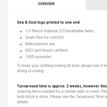
OVERVIEW
Sea & Soul logo printed to one end.
1/3 fleece material, 2/3 breathable fabric.
Seam free for comfort.
Multi-purpose use.
BSCI and Reach certified.
100% polyester.
To keep your clothing looking its best, always turn it in
drying or ironing.
Turnaround time is approx. 2 weeks, however this
ordering items needed for a certain date or event. Pl
hold stock in store. Please see the Turnaround Time a
details.