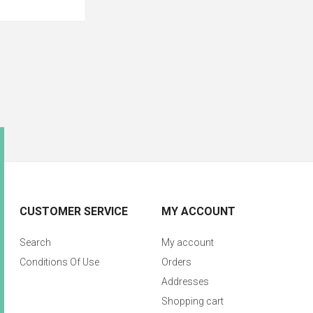
CUSTOMER SERVICE
MY ACCOUNT
Search
My account
Conditions Of Use
Orders
Addresses
Shopping cart