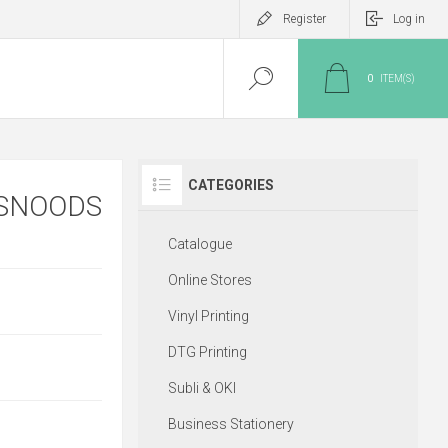
Register
Log in
0
ITEM(S)
CATEGORIES
 SNOODS
Catalogue
Online Stores
Vinyl Printing
DTG Printing
Subli & OKI
Business Stationery