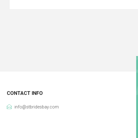
CONTACT INFO
info@stbridesbay.com