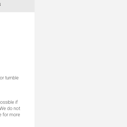
S
 for tumble
ssible if
. We do not
 for more