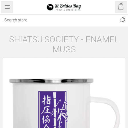
SHIATSU SOCIETY - ENAMEL
MUGS