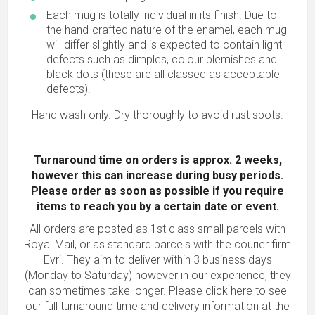
Each mug is totally individual in its finish. Due to
the hand-crafted nature of the enamel, each mug
will differ slightly and is expected to contain light
defects such as dimples, colour blemishes and
black dots (these are all classed as acceptable
defects).
Hand wash only. Dry thoroughly to avoid rust spots.
Turnaround time on orders is approx. 2 weeks,
however this can increase during busy periods.
Please order as soon as possible
if you require
items to reach you by a certain date or event.
All orders are posted as 1st class small parcels with
Royal Mail, or as standard parcels with the courier firm
Evri. They aim to deliver within 3 business days
(Monday to Saturday) however in our experience, they
can sometimes take longer.
Please click here to see
our full turnaround time and delivery information
at the