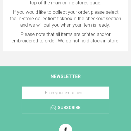
top of the main online stores page.
If you would like to collect your order, please select
the 'in-store collection' tickbox in the checkout section
and we will call you when your item is ready.
Please note that all items are printed and/or
embroidered to order. We do not hold stock in store.
NEWSLETTER
SUBSCRIBE