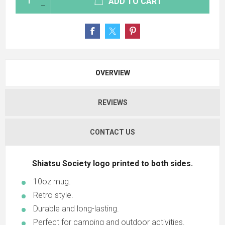
ADD TO CART
OVERVIEW
REVIEWS
CONTACT US
Shiatsu Society logo printed to both sides.
10oz mug.
Retro style.
Durable and long-lasting.
Perfect for camping and outdoor activities.