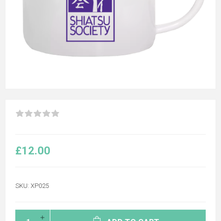
£12.00
SKU:
XP025