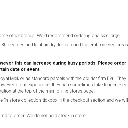
some other brands. We'd recommend ordering one size larger.
 30 degrees and let it air dry. Iron around the embroidered areas
wever this can increase during busy periods. Please order
rtain date or event.
oyal Mail, or as standard parcels with the courier firm Evri. They
however in our experience, they can sometimes take longer.
Plea
mation
at the top of the main online stores page.
he 'in-store collection' tickbox in the checkout section and we will
red to order. We do not hold stock in store.