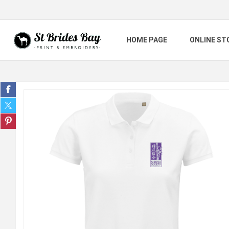
HOME PAGE
ONLINE ST