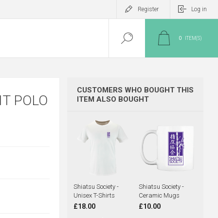
Register
Log in
0
ITEM(S)
CUSTOMERS WHO BOUGHT THIS
IT POLO
ITEM ALSO BOUGHT
Shiatsu Society -
Shiatsu Society -
Unisex T-Shirts
Ceramic Mugs
£18.00
£10.00