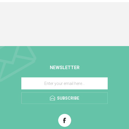
NEWSLETTER
SUBSCRIBE