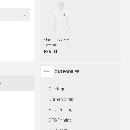
Shiatsu Society -
Hoodies
£35.00
CATEGORIES
S
Catalogue
Online Stores
Vinyl Printing
DTG Printing