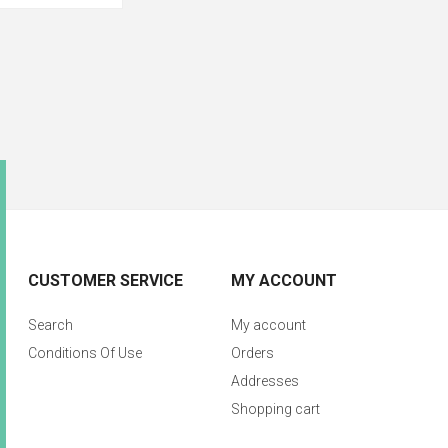
CUSTOMER SERVICE
MY ACCOUNT
Search
My account
Conditions Of Use
Orders
Addresses
Shopping cart