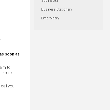
Subli & OKI
Business Stationery
Embroidery
.
 as soon as
 aim to
se click
 call you