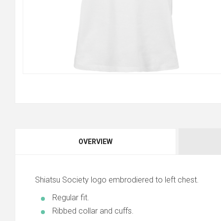
OVERVIEW
Shiatsu Society logo embrodiered to left chest.
Regular fit.
Ribbed collar and cuffs.