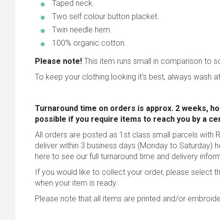
Taped neck.
Two self colour button placket.
Twin needle hem.
100% organic cotton.
Please note!
This item runs small in comparison to 
To keep your clothing looking it's best, always wash at
Turnaround time on orders is approx. 2 weeks, ho
possible
if you require items to reach you by a ce
All orders are posted as 1st class small parcels with R
deliver within 3 business days (Monday to Saturday) 
here to see our full turnaround time and delivery infor
If you would like to collect your order, please select t
when your item is ready.
Please note that all items are printed and/or embroide