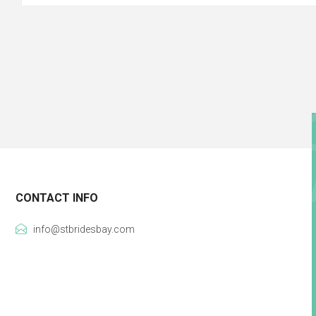
CONTACT INFO
info@stbridesbay.com