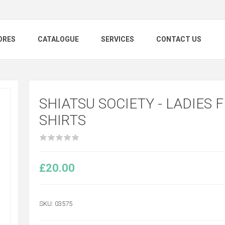
ORES
CATALOGUE
SERVICES
CONTACT US
SHIATSU SOCIETY - LADIES F
SHIRTS
£20.00
SKU:
03575