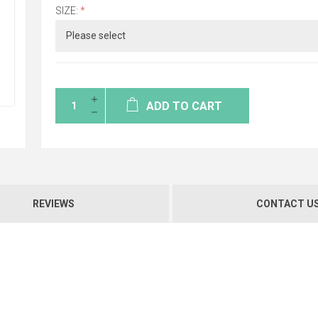
SIZE:
*
ADD TO CART
REVIEWS
CONTACT U