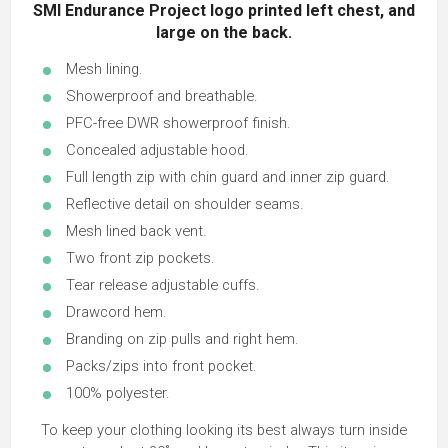
SMI Endurance Project logo printed left chest, and
large on the back.
Mesh lining.
Showerproof and breathable.
PFC-free DWR showerproof finish.
Concealed adjustable hood.
Full length zip with chin guard and inner zip guard.
Reflective detail on shoulder seams.
Mesh lined back vent.
Two front zip pockets.
Tear release adjustable cuffs.
Drawcord hem.
Branding on zip pulls and right hem.
Packs/zips into front pocket.
100% polyester.
To keep your clothing looking its best always turn inside