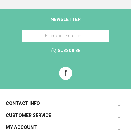
NEWSLETTER
SUBSCRIBE
CONTACT INFO
CUSTOMER SERVICE
MY ACCOUNT