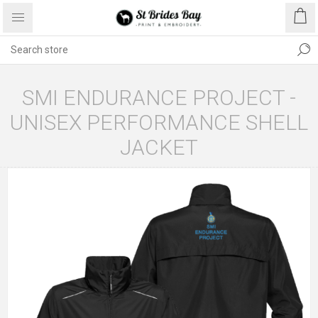
SMI ENDURANCE PROJECT -
UNISEX PERFORMANCE SHELL
JACKET