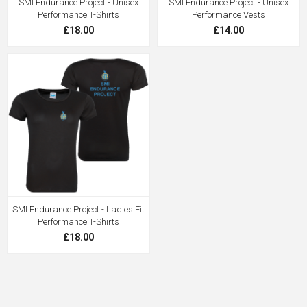
SMI Endurance Project - Unisex
SMI Endurance Project - Unisex
Performance T-Shirts
Performance Vests
£18.00
£14.00
SMI Endurance Project - Ladies Fit
Performance T-Shirts
£18.00