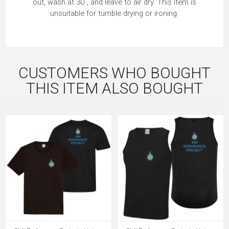
out, wash at 30˚, and leave to air dry. This item is
unsuitable for tumble drying or ironing.
CUSTOMERS WHO BOUGHT
THIS ITEM ALSO BOUGHT