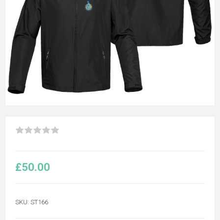
£50.00
SKU:
ST166