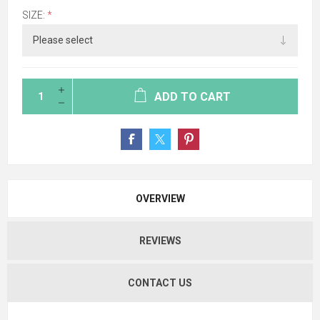
SIZE:
*
ADD TO CART
OVERVIEW
REVIEWS
CONTACT US