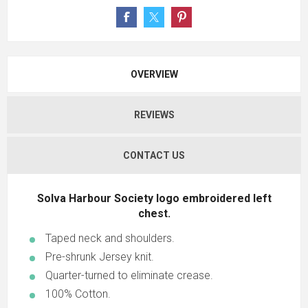
OVERVIEW
REVIEWS
CONTACT US
Solva Harbour Society logo embroidered left
chest.
Taped neck and shoulders.
Pre-shrunk Jersey knit.
Quarter-turned to eliminate crease.
100% Cotton.