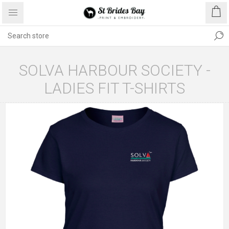
SOLVA HARBOUR SOCIETY -
LADIES FIT T-SHIRTS