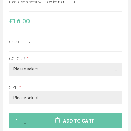
Please see overview below for more details.
£16.00
SKU:
GD006
COLOUR:
*
SIZE:
*
ADD TO CART