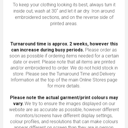
To keep your clothing looking its best, always turn it
inside out, wash at 30˚ and let it air dry. Iron around
embroidered sections, and on the reverse side of
printed areas.
Turnaround time is approx. 2 weeks, however this
can increase during busy periods.
Please order as
soon as possible if ordering items needed for a certain
date or event. Please note that all items are printed
and/or embroidered to order. We do not hold stock in
store. Please see the Turnaround Time and Delivery
Information at the top of the main
Online Stores
page
for more details.
Please note the actual garment/print colours may
vary.
We try to ensure the images displayed on our
website are as accurate as possible, however different
monitors/screens have different display settings,
colour profiles, and resolutions that can make colours
appear different on screen than they are in person.