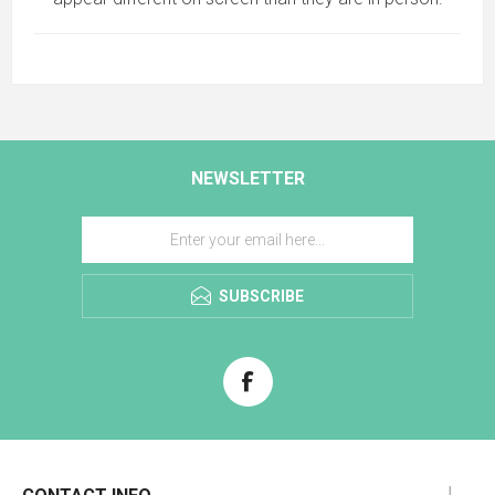
NEWSLETTER
SUBSCRIBE