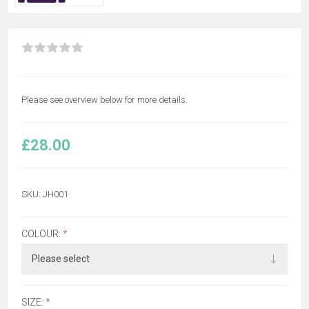
Please see overview below for more details.
£28.00
SKU:
JH001
COLOUR:
*
SIZE:
*