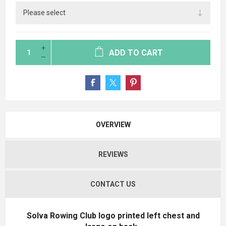
ADD TO CART
OVERVIEW
REVIEWS
CONTACT US
Solva Rowing Club logo printed left chest and