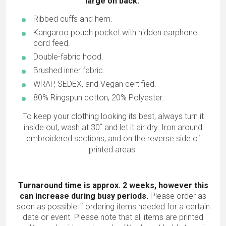
large on back.
Ribbed cuffs and hem.
Kangaroo pouch pocket with hidden earphone
cord feed.
Double-fabric hood.
Brushed inner fabric.
WRAP, SEDEX, and Vegan certified.
80% Ringspun cotton, 20% Polyester.
To keep your clothing looking its best, always turn it
inside out, wash at 30˚ and let it air dry. Iron around
embroidered sections, and on the reverse side of
printed areas.
Turnaround time is approx. 2 weeks, however this
can increase during busy periods.
Please order as
soon as possible if ordering items needed for a certain
date or event. Please note that all items are printed