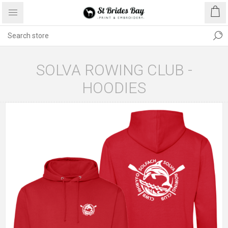
SOLVA ROWING CLUB -
HOODIES