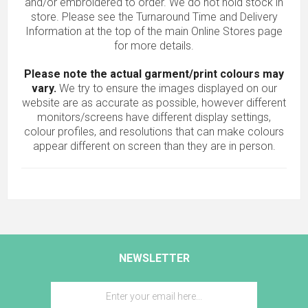
and/or embroidered to order. We do not hold stock in
store. Please see the Turnaround Time and Delivery
Information at the top of the main
Online Stores
page
for more details.
Please note the actual garment/print colours may
vary.
We try to ensure the images displayed on our
website are as accurate as possible, however different
monitors/screens have different display settings,
colour profiles, and resolutions that can make colours
appear different on screen than they are in person.
NEWSLETTER