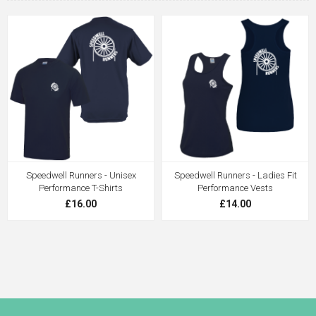
Speedwell Runners - Unisex
Speedwell Runners - Ladies Fit
Performance T-Shirts
Performance Vests
£16.00
£14.00