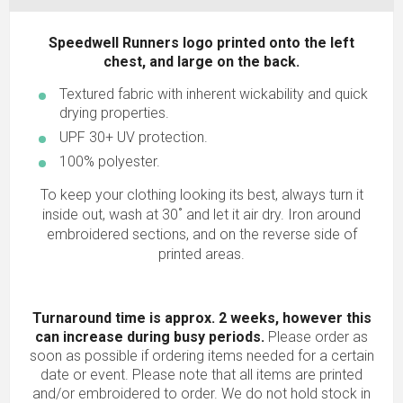
Speedwell Runners logo printed onto the left
chest, and large on the back.
Textured fabric with inherent wickability and quick
drying properties.
UPF 30+ UV protection.
100% polyester.
To keep your clothing looking its best, always turn it
inside out, wash at 30˚ and let it air dry. Iron around
embroidered sections, and on the reverse side of
printed areas.
Turnaround time is approx. 2 weeks, however this
can increase during busy periods.
Please order as
soon as possible if ordering items needed for a certain
date or event. Please note that all items are printed
and/or embroidered to order. We do not hold stock in