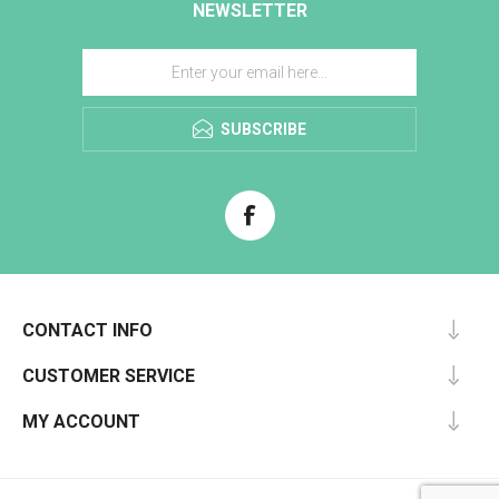
NEWSLETTER
SUBSCRIBE
CONTACT INFO
CUSTOMER SERVICE
MY ACCOUNT