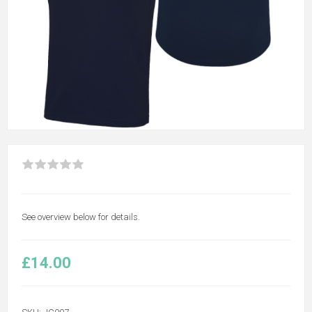
See overview below for details.
£14.00