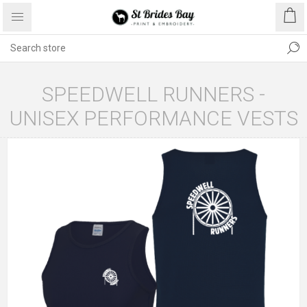
SPEEDWELL RUNNERS -
UNISEX PERFORMANCE VESTS