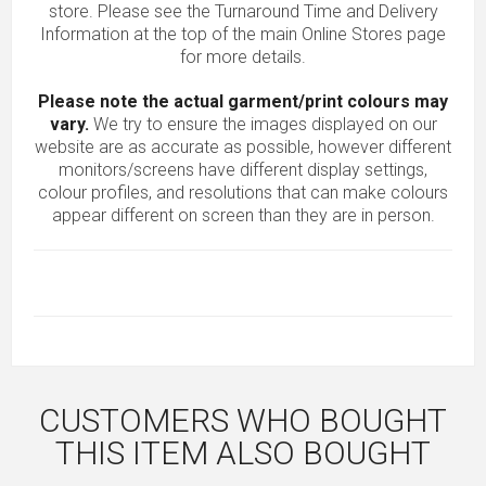
store. Please see the Turnaround Time and Delivery
Information at the top of the main
Online Stores
page
for more details.
Please note the actual garment/print colours may
vary.
We try to ensure the images displayed on our
website are as accurate as possible, however different
monitors/screens have different display settings,
colour profiles, and resolutions that can make colours
appear different on screen than they are in person.
CUSTOMERS WHO BOUGHT
THIS ITEM ALSO BOUGHT