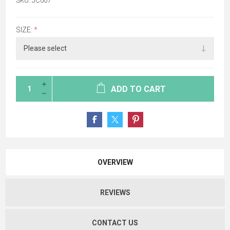
SKU:
JC007
SIZE:
*
ADD TO CART
OVERVIEW
REVIEWS
CONTACT US