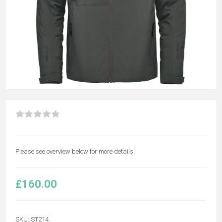
Please see overview below for more details.
£160.00
SKU:
ST214