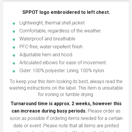
SPPOT logo embroidered to left chest.
Lightweight, thermal shell jacket.
Comfortable, regardless of the weather.
Waterproof and breathable
PFC-free, water-repellent finish
Adjustable hem and hood.
Articulated elbows for ease of movement.
Outer: 100% polyester. Lining: 100% nylon.
To keep your this item looking its best, always read the
washing instructions on the label. This item is unsuitable
for ironing or tumble drying.
Turnaround time is approx. 2 weeks, however this
can increase during busy periods.
Please order as
soon as possible if ordering items needed for a certain
date or event. Please note that all items are printed