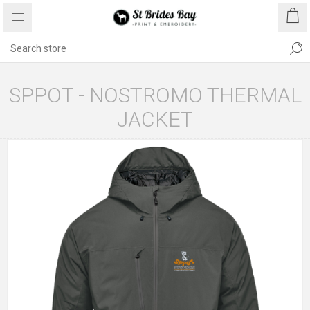
SPPOT - NOSTROMO THERMAL
JACKET