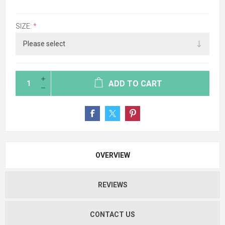
SIZE:
*
ADD TO CART
OVERVIEW
REVIEWS
CONTACT US