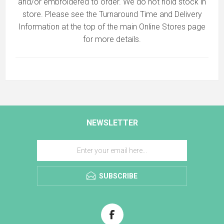
and/or embroidered to order. We do not hold stock in
store. Please see the Turnaround Time and Delivery
Information at the top of the main
Online Stores
page
for more details.
NEWSLETTER
SUBSCRIBE