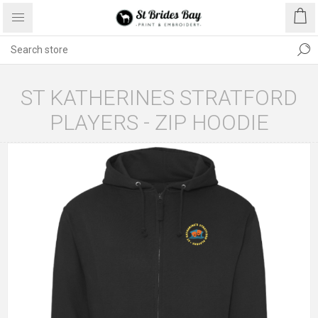
ST KATHERINES STRATFORD
PLAYERS - ZIP HOODIE