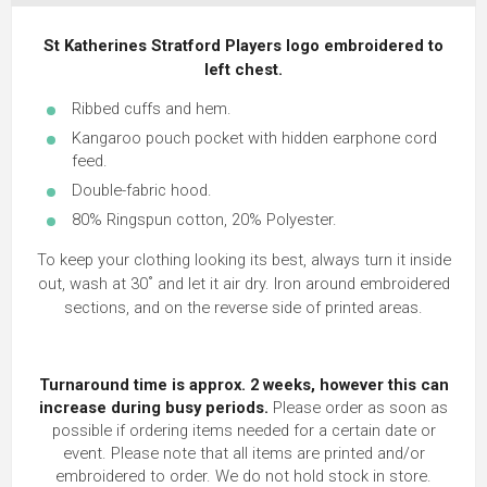
St Katherines Stratford Players logo embroidered to
left chest.
Ribbed cuffs and hem.
Kangaroo pouch pocket with hidden earphone cord
feed.
Double-fabric hood.
80% Ringspun cotton, 20% Polyester.
To keep your clothing looking its best, always turn it inside
out, wash at 30˚ and let it air dry. Iron around embroidered
sections, and on the reverse side of printed areas.
Turnaround time is approx. 2 weeks, however this can
increase during busy periods.
Please order as soon as
possible if ordering items needed for a certain date or
event. Please note that all items are printed and/or
embroidered to order. We do not hold stock in store.