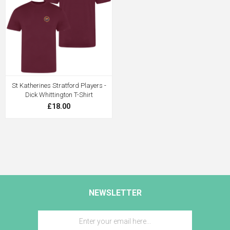
St Katherines Stratford Players -
Dick Whittington T-Shirt
£18.00
NEWSLETTER