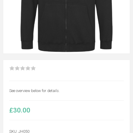
See overview below for details.
£30.00
SKU:
JH050