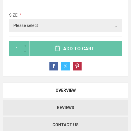
SIZE:
*
ADD TO CART
OVERVIEW
REVIEWS
CONTACT US