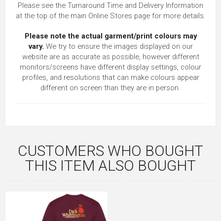
Please see the Turnaround Time and Delivery Information
at the top of the main
Online Stores
page for more details.
Please note the actual garment/print colours may
vary.
We try to ensure the images displayed on our
website are as accurate as possible, however different
monitors/screens have different display settings, colour
profiles, and resolutions that can make colours appear
different on screen than they are in person.
CUSTOMERS WHO BOUGHT
THIS ITEM ALSO BOUGHT