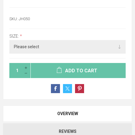
SKU:
JH050
SIZE:
*
ADD TO CART
OVERVIEW
REVIEWS