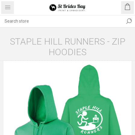
STAPLE HILL RUNNERS - ZIP
HOODIES