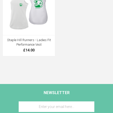
Staple Hill Runners - Ladies Fit
Performance Vest
£14.00
NEWSLETTER