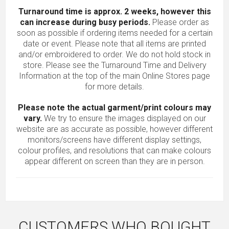
Turnaround time is approx. 2 weeks, however this
can increase during busy periods.
Please order as
soon as possible if ordering items needed for a certain
date or event. Please note that all items are printed
and/or embroidered to order. We do not hold stock in
store. Please see the Turnaround Time and Delivery
Information at the top of the main
Online Stores
page
for more details.
Please note the actual garment/print colours may
vary.
We try to ensure the images displayed on our
website are as accurate as possible, however different
monitors/screens have different display settings,
colour profiles, and resolutions that can make colours
appear different on screen than they are in person.
CUSTOMERS WHO BOUGHT