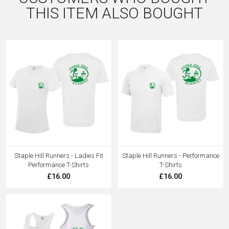
THIS ITEM ALSO BOUGHT
Staple Hill Runners - Ladies Fit
Staple Hill Runners - Performance
Performance T-Shirts
T-Shirts
£16.00
£16.00