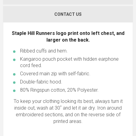
CONTACT US
Staple Hill Runners logo print onto left chest, and
larger on the back.
Ribbed cuffs and hem.
Kangaroo pouch pocket with hidden earphone
cord feed.
Covered main zip with self-fabric.
Double-fabric hood.
80% Ringspun cotton, 20% Polyester.
To keep your clothing looking its best, always turn it
inside out, wash at 30˚ and let it air dry. Iron around
embroidered sections, and on the reverse side of
printed areas.