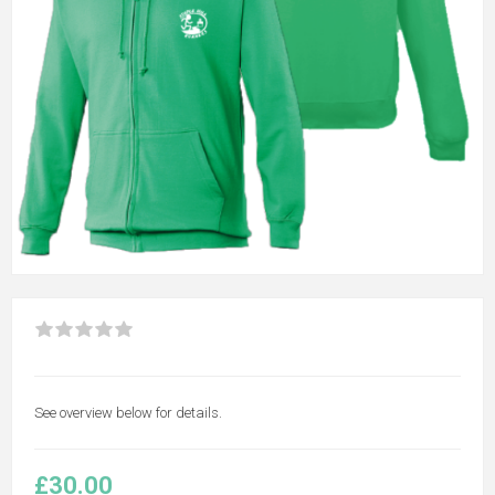
See overview below for details.
£30.00