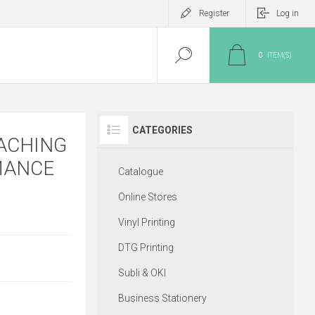
Register
Log in
0
ITEM(S)
CATEGORIES
ACHING
MANCE
Catalogue
Online Stores
Vinyl Printing
DTG Printing
Subli & OKI
Business Stationery