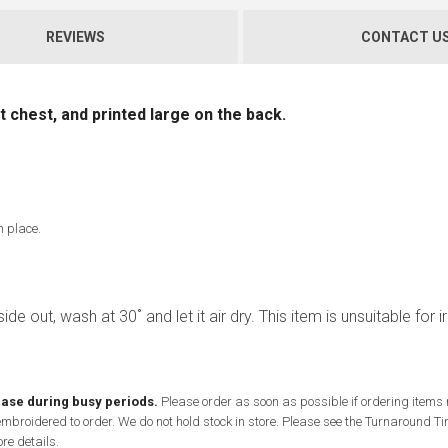
REVIEWS
CONTACT U
 chest, and printed large on the back.
n place.
ide out, wash at 30˚ and let it air dry. This item is unsuitable for i
ease during busy periods.
Please order as soon as possible if ordering items
 embroidered to order. We do not hold stock in store. Please see the Turnaround 
re details.