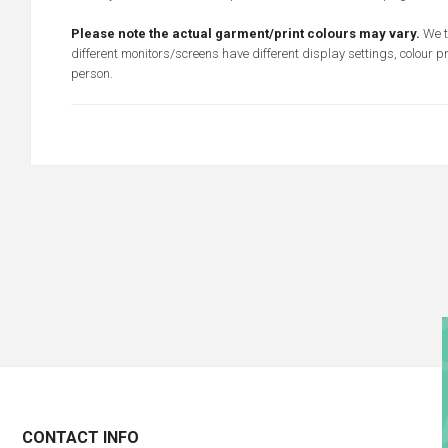
Please note the actual garment/print colours may vary.
We t
different monitors/screens have different display settings, colour p
person.
CONTACT INFO