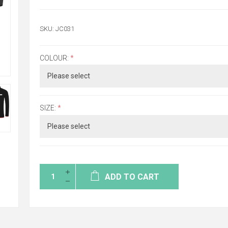
SKU:
JC031
COLOUR:
*
SIZE:
*
ADD TO CART