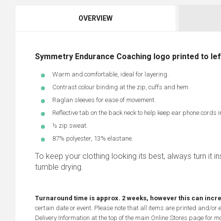
OVERVIEW
Symmetry Endurance Coaching logo printed to left
Warm and comfortable, ideal for layering.
Contrast colour binding at the zip, cuffs and hem.
Raglan sleeves for ease of movement.
Reflective tab on the back neck to help keep ear phone cords i
½ zip sweat.
87% polyester, 13% elastane.
To keep your clothing looking its best, always turn it ins
tumble drying.
Turnaround time is approx. 2 weeks, however this can incr
certain date or event. Please note that all items are printed and/or
Delivery Information at the top of the main
Online Stores
page for mo