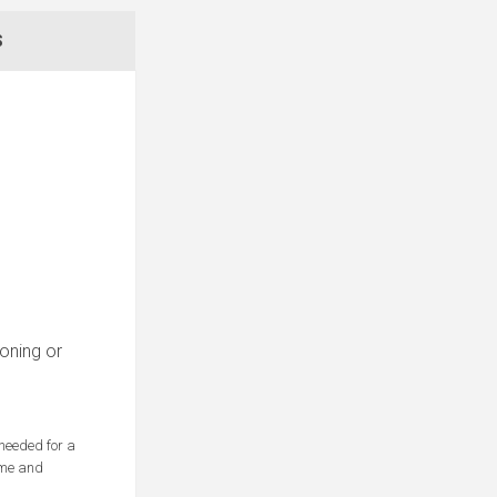
S
roning or
 needed for a
Time and