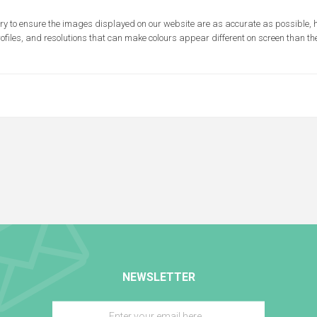
ry to ensure the images displayed on our website are as accurate as possible,
rofiles, and resolutions that can make colours appear different on screen than the
NEWSLETTER