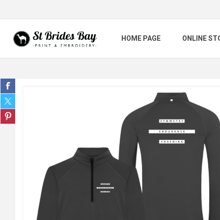
HOME PAGE
ONLINE ST