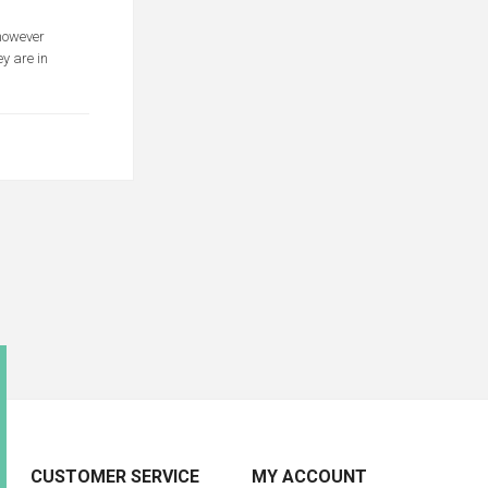
 however
y are in
CUSTOMER SERVICE
MY ACCOUNT