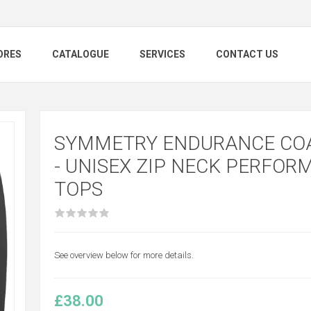
ORES
CATALOGUE
SERVICES
CONTACT US
SYMMETRY ENDURANCE CO
- UNISEX ZIP NECK PERFOR
TOPS
See overview below for more details.
£38.00