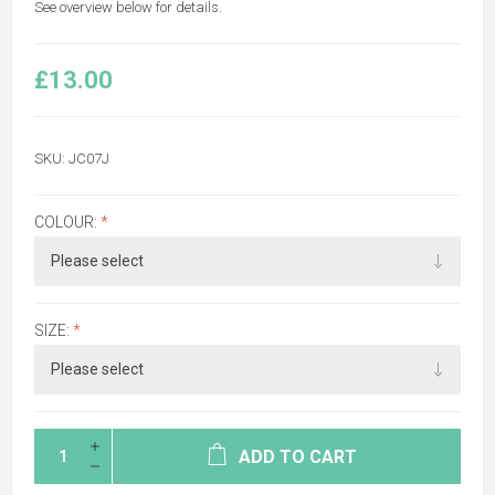
See overview below for details.
£13.00
SKU:
JC07J
COLOUR:
*
SIZE:
*
ADD TO CART