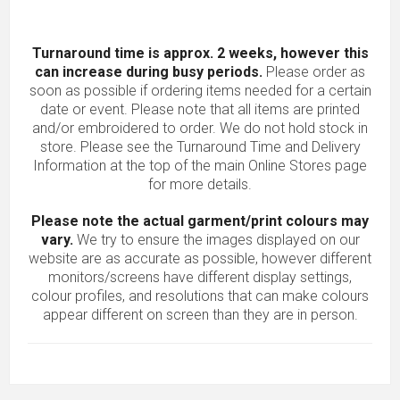
Turnaround time is approx. 2 weeks, however this
can increase during busy periods.
Please order as
soon as possible if ordering items needed for a certain
date or event. Please note that all items are printed
and/or embroidered to order. We do not hold stock in
store. Please see the Turnaround Time and Delivery
Information at the top of the main
Online Stores
page
for more details.
Please note the actual garment/print colours may
vary.
We try to ensure the images displayed on our
website are as accurate as possible, however different
monitors/screens have different display settings,
colour profiles, and resolutions that can make colours
appear different on screen than they are in person.