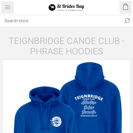
TEIGNBRIDGE CANOE CLUB -
PHRASE HOODIES