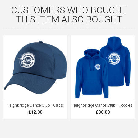
CUSTOMERS WHO BOUGHT
THIS ITEM ALSO BOUGHT
Teignbridge Canoe Club - Caps
Teignbridge Canoe Club - Hoodies
£12.00
£30.00