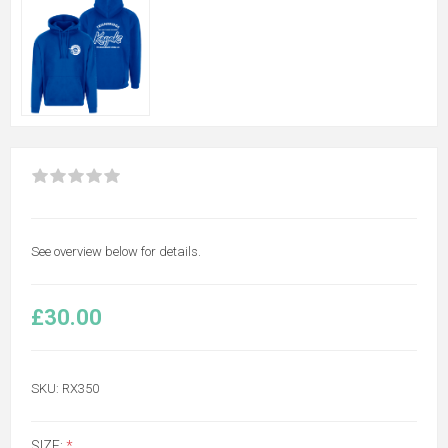
See overview below for details.
£30.00
SKU:
RX350
SIZE:
*