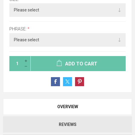
PHRASE:
*
ADD TO CART
OVERVIEW
REVIEWS