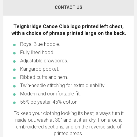
CONTACT US
Teignbridge Canoe Club logo printed left chest,
with a choice of phrase printed large on the back.
Royal Blue hoodie.
Fully lined hood.
Adjustable drawcords.
Kangaroo pocket.
Ribbed cuffs and hem.
Twin-needle stitching for extra durability.
Modern and comfortable fit.
55% polyester, 45% cotton.
To keep your clothing looking its best, always turn it
inside out, wash at 30˚ and let it air dry. Iron around
embroidered sections, and on the reverse side of
printed areas.