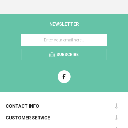
NEWSLETTER
SUBSCRIBE
CONTACT INFO
CUSTOMER SERVICE