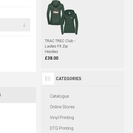
TRAC TREC Club -
Ladies Fit Zip
Hoodies
£38.00
CATEGORIES
S
Catalogue
Online Stores
Vinyl Printing
DTG Printing