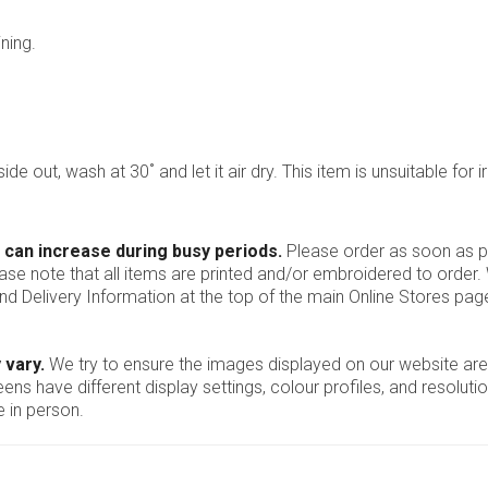
ning.
ide out, wash at 30˚ and let it air dry. This item is unsuitable for i
 can increase during busy periods.
Please order as soon as po
ease note that all items are printed and/or embroidered to order
nd Delivery Information at the top of the main
Online Stores
page
 vary.
We try to ensure the images displayed on our website are
ns have different display settings, colour profiles, and resoluti
 in person.