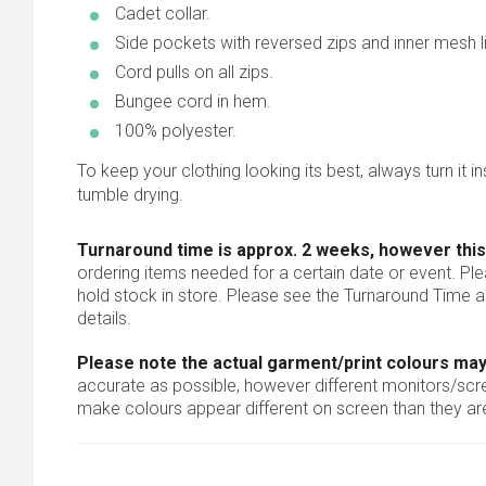
Cadet collar.
Side pockets with reversed zips and inner mesh li
Cord pulls on all zips.
Bungee cord in hem.
100% polyester.
To keep your clothing looking its best, always turn it ins
tumble drying.
Turnaround time is approx. 2 weeks, however this
ordering items needed for a certain date or event. Pl
hold stock in store. Please see the Turnaround Time a
details.
Please note the actual garment/print colours may
accurate as possible, however different monitors/scree
make colours appear different on screen than they are