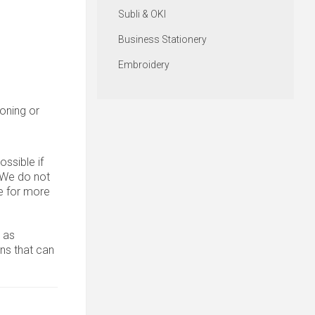
Subli & OKI
Business Stationery
Embroidery
roning or
ssible if
. We do not
 for more
 as
ons that can