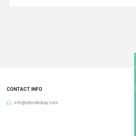
CONTACT INFO
info@stbridesbay.com