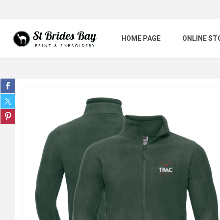
HOME PAGE
ONLINE ST