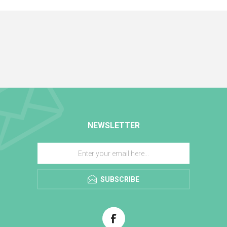
NEWSLETTER
SUBSCRIBE