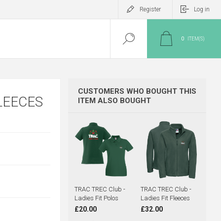
Register
Log in
0
ITEM(S)
CUSTOMERS WHO BOUGHT THIS
LEECES
ITEM ALSO BOUGHT
TRAC TREC Club -
TRAC TREC Club -
Ladies Fit Polos
Ladies Fit Fleeces
£20.00
£32.00