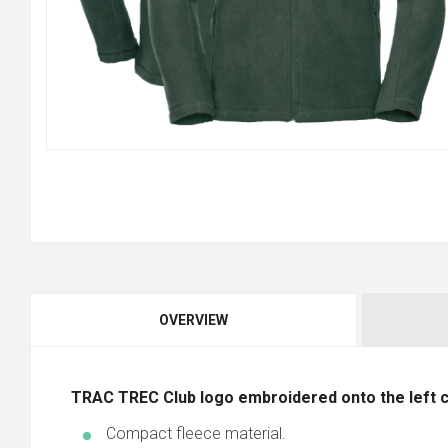
OVERVIEW
TRAC TREC
Club logo embroidered onto the left 
Compact fleece material.