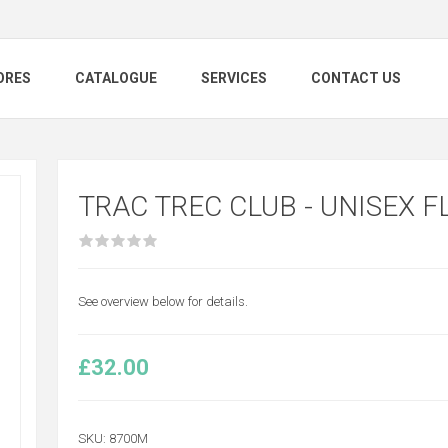
ORES
CATALOGUE
SERVICES
CONTACT US
TRAC TREC CLUB - UNISEX F
See overview below for details.
£32.00
SKU:
8700M