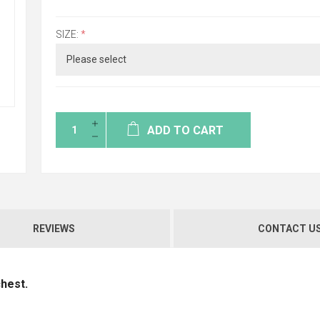
SIZE:
*
ADD TO CART
REVIEWS
CONTACT U
chest.