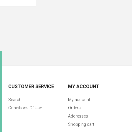
CUSTOMER SERVICE
MY ACCOUNT
Search
My account
Conditions Of Use
Orders
Addresses
Shopping cart