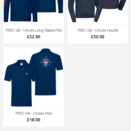
TREC GB - Unisex Long Sleeve Polo
TREC GB - Unisex Hoodie
£22.00
£30.00
TREC GB - Unisex Polo
£18.00