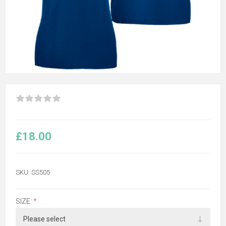
£18.00
SKU:
SS505
SIZE:
*