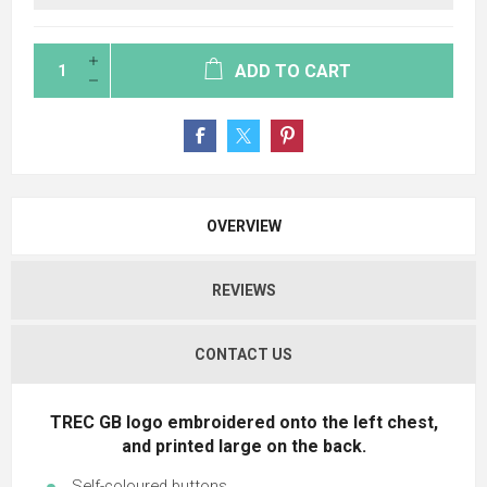
ADD TO CART
OVERVIEW
REVIEWS
CONTACT US
TREC GB
logo embroidered onto the left chest,
and printed large on the back.
Self-coloured buttons.