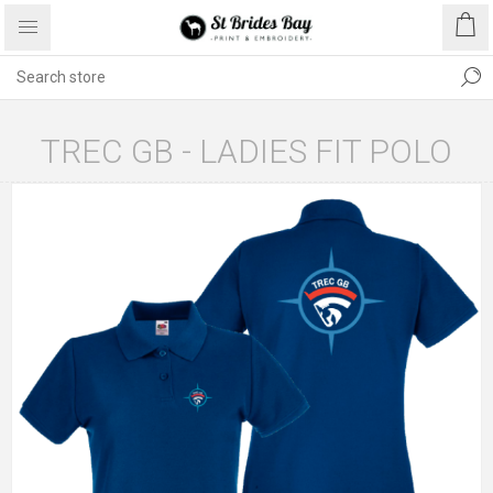
TREC GB - LADIES FIT POLO