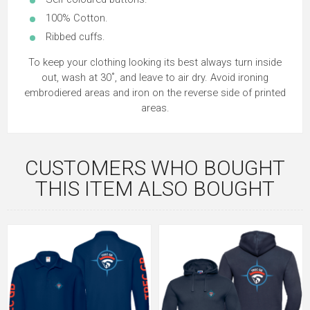
100% Cotton.
Ribbed cuffs.
To keep your clothing looking its best always turn inside
out, wash at 30˚, and leave to air dry. Avoid ironing
embrodiered areas and iron on the reverse side of printed
areas.
CUSTOMERS WHO BOUGHT
THIS ITEM ALSO BOUGHT