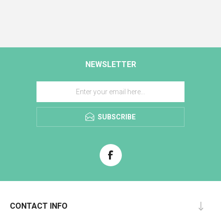
NEWSLETTER
SUBSCRIBE
CONTACT INFO