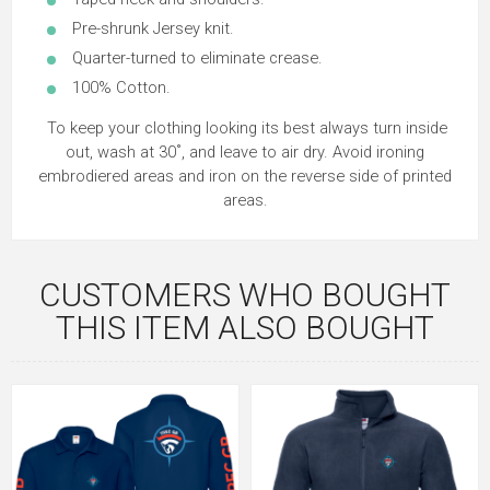
Pre-shrunk Jersey knit.
Quarter-turned to eliminate crease.
100% Cotton.
To keep your clothing looking its best always turn inside
out, wash at 30˚, and leave to air dry. Avoid ironing
embrodiered areas and iron on the reverse side of printed
areas.
CUSTOMERS WHO BOUGHT
THIS ITEM ALSO BOUGHT