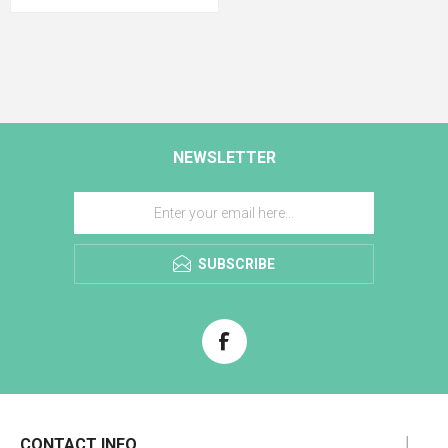
NEWSLETTER
SUBSCRIBE
CONTACT INFO