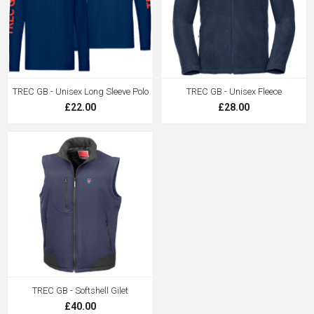
TREC GB - Unisex Long Sleeve Polo
TREC GB - Unisex Fleece
£22.00
£28.00
TREC GB - Softshell Gilet
£40.00