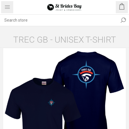
TREC GB - UNISEX T-SHIRT