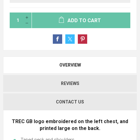
ADD TO CART
OVERVIEW
REVIEWS
CONTACT US
TREC GB
logo embroidered on the left chest, and
printed large on the back.
Taped neck and shoulders.