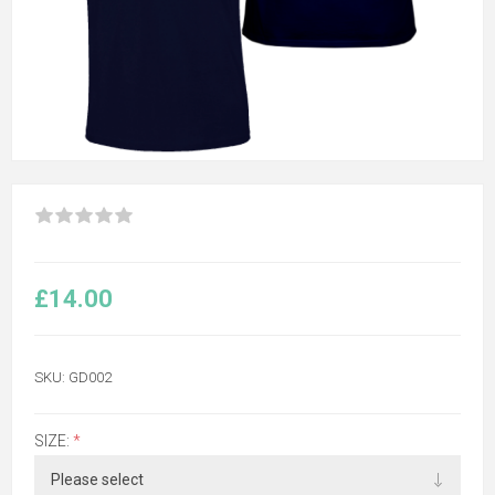
£14.00
SKU:
GD002
SIZE:
*