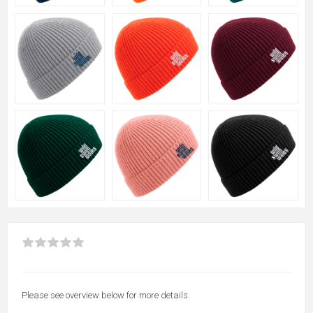
Please see overview below for more details.