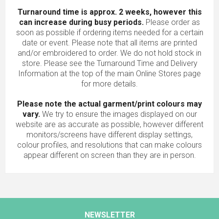
Turnaround time is approx. 2 weeks, however this
can increase during busy periods.
Please order as
soon as possible if ordering items needed for a certain
date or event. Please note that all items are printed
and/or embroidered to order. We do not hold stock in
store. Please see the Turnaround Time and Delivery
Information at the top of the main
Online Stores
page
for more details.
Please note the actual garment/print colours may
vary.
We try to ensure the images displayed on our
website are as accurate as possible, however different
monitors/screens have different display settings,
colour profiles, and resolutions that can make colours
appear different on screen than they are in person.
NEWSLETTER