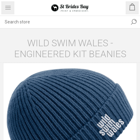
WILD SWIM WALES -
ENGINEERED KIT BEANIES