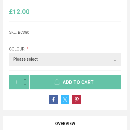
£12.00
SKU:
BC380
COLOUR:
*
ADD TO CART
OVERVIEW