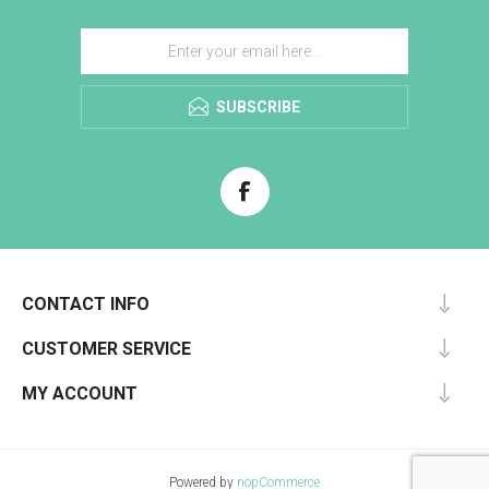
SUBSCRIBE
CONTACT INFO
CUSTOMER SERVICE
MY ACCOUNT
Powered by
nopCommerce