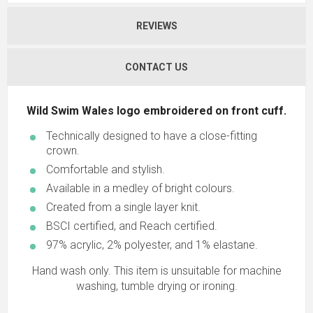
REVIEWS
CONTACT US
Wild Swim Wales logo embroidered on front cuff.
Technically designed to have a close-fitting
crown.
Comfortable and stylish.
Available in a medley of bright colours.
Created from a single layer knit.
BSCI certified, and Reach certified.
97% acrylic, 2% polyester, and 1% elastane.
Hand wash only. This item is unsuitable for machine
washing, tumble drying or ironing.