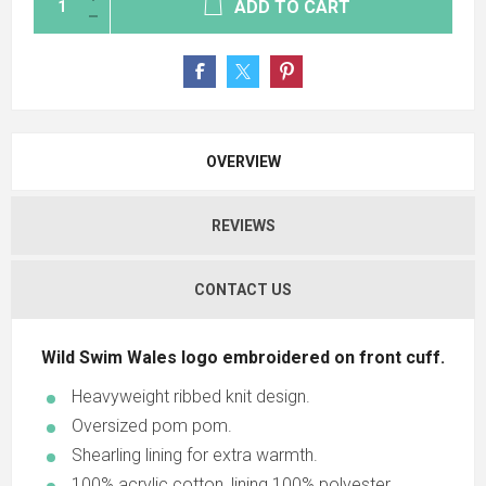
ADD TO CART
OVERVIEW
REVIEWS
CONTACT US
Wild Swim Wales logo embroidered on front cuff.
Heavyweight ribbed knit design.
Oversized pom pom.
Shearling lining for extra warmth.
100% acrylic cotton, lining 100% polyester.