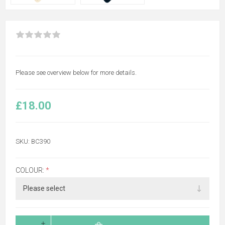
Please see overview below for more details.
£18.00
SKU:
BC390
COLOUR:
*