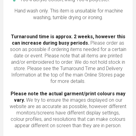
Hand wash only. This item is unsuitable for machine
washing, tumble drying or ironing.
Turnaround time is approx. 2 weeks, however this
can increase during busy periods.
Please order as
soon as possible if ordering items needed for a certain
date or event. Please note that all items are printed
and/or embroidered to order. We do not hold stock in
store. Please see the Turnaround Time and Delivery
Information at the top of the main
Online Stores
page
for more details.
Please note the actual garment/print colours may
vary.
We try to ensure the images displayed on our
website are as accurate as possible, however different
monitors/screens have different display settings,
colour profiles, and resolutions that can make colours
appear different on screen than they are in person.