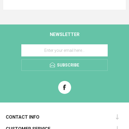
NEWSLETTER
SUBSCRIBE
CONTACT INFO
CUSTOMER SERVICE