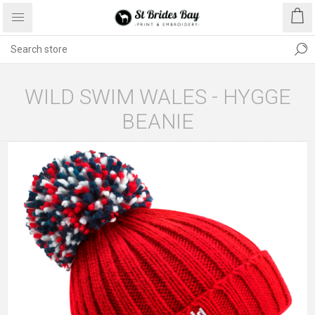
WILD SWIM WALES - HYGGE
BEANIE