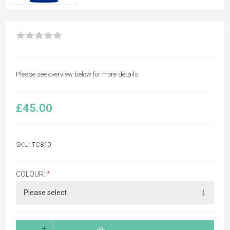
Please see overview below for more details.
£45.00
SKU:
TC810
COLOUR:
*