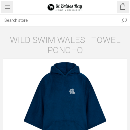
WILD SWIM WALES - TOWEL
PONCHO