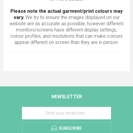
Please note the actual garment/print colours may
vary.
We try to ensure the images displayed on our
website are as accurate as possible, however different
monitors/screens have different display settings,
colour profiles, and resolutions that can make colours
appear different on screen than they are in person.
NEWSLETTER
SUBSCRIBE