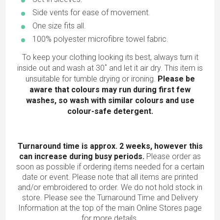
Side vents for ease of movement.
One size fits all.
100% polyester microfibre towel fabric.
To keep your clothing looking its best, always turn it
inside out and wash at 30˚ and let it air dry. This item is
unsuitable for tumble drying or ironing.
Please be
aware that colours may run during first few
washes, so wash with similar colours and use
colour-safe detergent.
Turnaround time is approx. 2 weeks, however this
can increase during busy periods.
Please order as
soon as possible if ordering items needed for a certain
date or event. Please note that all items are printed
and/or embroidered to order. We do not hold stock in
store. Please see the Turnaround Time and Delivery
Information at the top of the main
Online Stores
page
for more details.