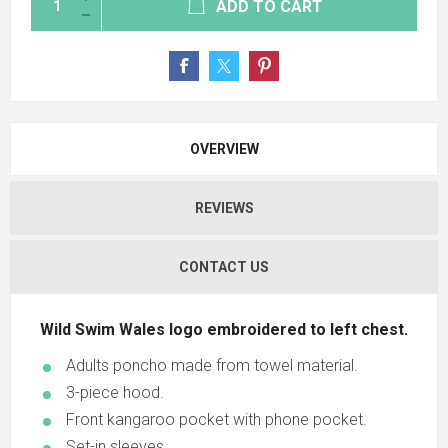
ADD TO CART
OVERVIEW
REVIEWS
CONTACT US
Wild Swim Wales logo embroidered to left chest.
Adults poncho made from towel material.
3-piece hood.
Front kangaroo pocket with phone pocket.
Set-in sleeves.