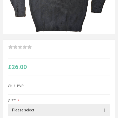
£26.00
SKU:
1WP
SIZE:
*