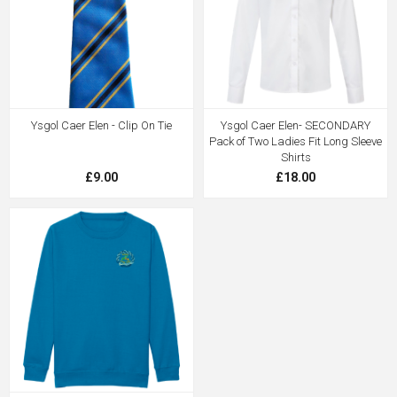
Ysgol Caer Elen - Clip On Tie
Ysgol Caer Elen- SECONDARY
Pack of Two Ladies Fit Long Sleeve
Shirts
£9.00
£18.00