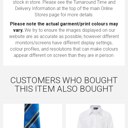
stock in store. Please see the Turnaround Time and
Delivery Information at the top of the main
Online
Stores
page for more details.
Please note the actual garment/print colours may
vary.
We try to ensure the images displayed on our
website are as accurate as possible, however different
monitors/screens have different display settings,
colour profiles, and resolutions that can make colours
appear different on screen than they are in person.
CUSTOMERS WHO BOUGHT
THIS ITEM ALSO BOUGHT