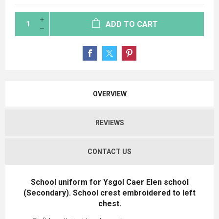
ADD TO CART
OVERVIEW
REVIEWS
CONTACT US
School uniform for Ysgol Caer Elen school
(Secondary). School crest embroidered to left
chest.