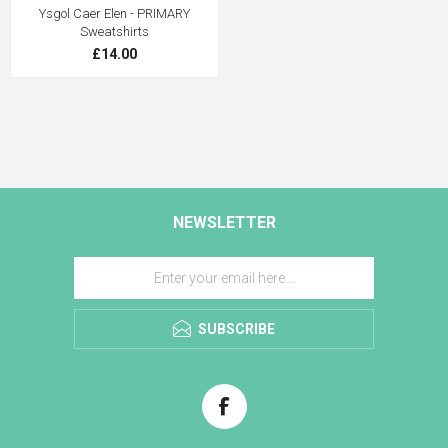
Ysgol Caer Elen - PRIMARY
Sweatshirts
£14.00
NEWSLETTER
SUBSCRIBE