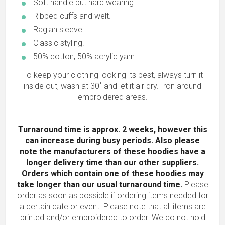
Soft handle but hard wearing.
Ribbed cuffs and welt.
Raglan sleeve.
Classic styling.
50% cotton, 50% acrylic yarn.
To keep your clothing looking its best, always turn it
inside out, wash at 30˚ and let it air dry. Iron around
embroidered areas.
Turnaround time is approx. 2 weeks, however this
can increase during busy periods. Also please
note the manufacturers of these hoodies have a
longer delivery time than our other suppliers.
Orders which contain one of these hoodies may
take longer than our usual turnaround time.
Please
order as soon as possible if ordering items needed for
a certain date or event. Please note that all items are
printed and/or embroidered to order. We do not hold