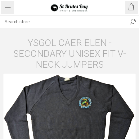
YSGOL CAER ELEN -
SECONDARY UNISEX FIT V-
NECK JUMPERS