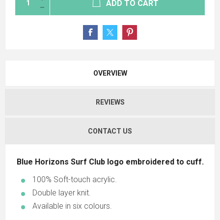
ADD TO CART
OVERVIEW
REVIEWS
CONTACT US
Blue Horizons Surf Club logo embroidered to cuff.
100% Soft-touch acrylic.
Double layer knit.
Available in six colours.