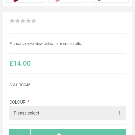
Please see overview below for more details.
£14.00
SKU:
BC045
COLOUR:
*