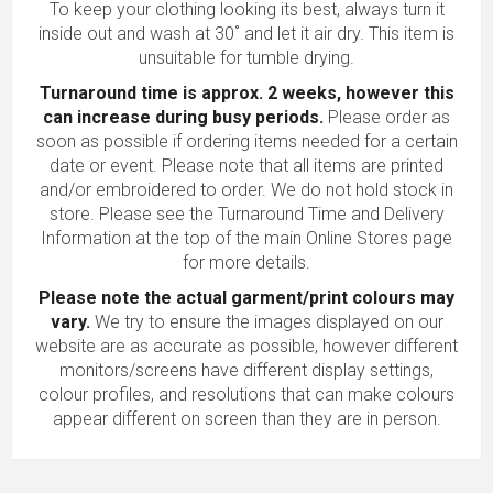
To keep your clothing looking its best, always turn it
inside out and wash at 30˚ and let it air dry. This item is
unsuitable for tumble drying.
Turnaround time is approx. 2 weeks, however this
can increase during busy periods.
Please order as
soon as possible if ordering items needed for a certain
date or event. Please note that all items are printed
and/or embroidered to order. We do not hold stock in
store. Please see the Turnaround Time and Delivery
Information at the top of the main
Online Stores
page
for more details.
Please note the actual garment/print colours may
vary.
We try to ensure the images displayed on our
website are as accurate as possible, however different
monitors/screens have different display settings,
colour profiles, and resolutions that can make colours
appear different on screen than they are in person.