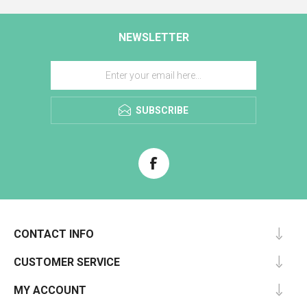
NEWSLETTER
SUBSCRIBE
CONTACT INFO
CUSTOMER SERVICE
MY ACCOUNT