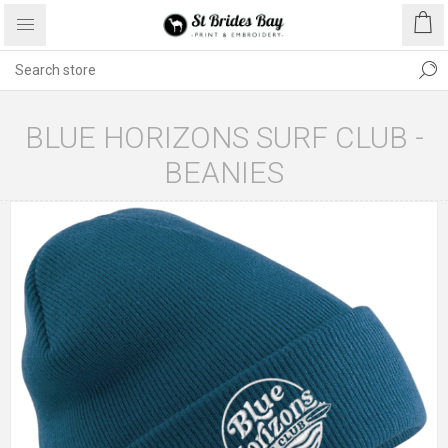
BLUE HORIZONS SURF CLUB -
BEANIES