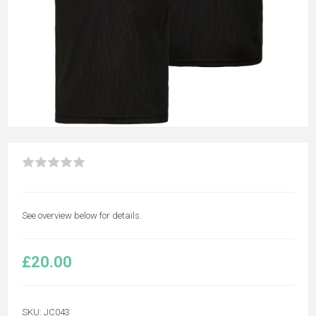
See overview below for details.
£20.00
SKU:
JC043