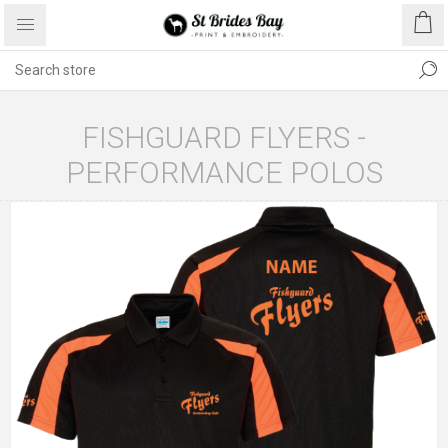
FISHGUARD FLYERS -
PERFORMANCE POLOS