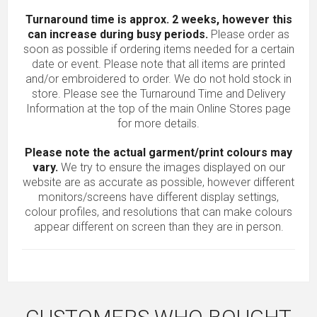
Turnaround time is approx. 2 weeks, however this
can increase during busy periods.
Please order as
soon as possible if ordering items needed for a certain
date or event. Please note that all items are printed
and/or embroidered to order. We do not hold stock in
store. Please see the Turnaround Time and Delivery
Information at the top of the main
Online Stores
page
for more details.
Please note the actual garment/print colours may
vary.
We try to ensure the images displayed on our
website are as accurate as possible, however different
monitors/screens have different display settings,
colour profiles, and resolutions that can make colours
appear different on screen than they are in person.