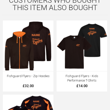
CUSTOMERS WHO BOUGHT
THIS ITEM ALSO BOUGHT
Fishguard Flyers - Zip Hoodies
Fishguard Flyers - Kids
Performance T-Shirts
£32.00
£14.00