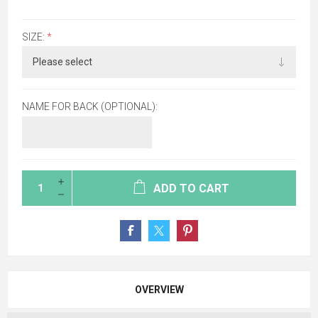
SIZE:
*
NAME FOR BACK (OPTIONAL):
ADD TO CART
OVERVIEW