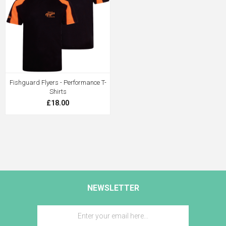
Fishguard Flyers - Performance T-
Shirts
£18.00
NEWSLETTER