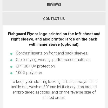
REVIEWS
CONTACT US
Fishguard Flyers logo printed on the left chest and
right sleeve, and also printed large on the back
with name above (optional).
Contrast inserts on front and back sleeves.
Quick drying, wicking, performance material.
UPF 30+ UV protection.
100% polyester.
To keep your clothing looking its best, always turn it
inside out, wash at 30˚ and let it air dry. Iron around
embroidered sections, and on the reverse side of
printed areas.