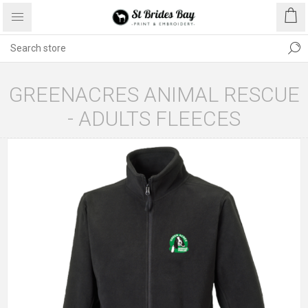
GREENACRES ANIMAL RESCUE
- ADULTS FLEECES