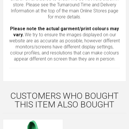
store. Please see the Turnaround Time and Delivery
Information at the top of the main
Online Stores
page
for more details.
Please note the actual garment/print colours may
vary.
We try to ensure the images displayed on our
website are as accurate as possible, however different
monitors/screens have different display settings,
colour profiles, and resolutions that can make colours
appear different on screen than they are in person.
CUSTOMERS WHO BOUGHT
THIS ITEM ALSO BOUGHT