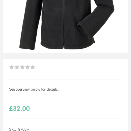
See overview below for details.
£32.00
SKU:
8700M