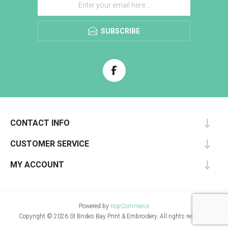
SUBSCRIBE
CONTACT INFO
CUSTOMER SERVICE
MY ACCOUNT
Powered by
nopCommerce
Copyright © 2026 St Brides Bay Print & Embroidery. All rights reserved.