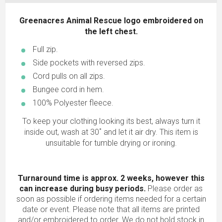
Greenacres Animal Rescue logo embroidered on
the left chest.
Full zip.
Side pockets with reversed zips.
Cord pulls on all zips.
Bungee cord in hem.
100% Polyester fleece.
To keep your clothing looking its best, always turn it
inside out, wash at 30˚ and let it air dry. This item is
unsuitable for tumble drying or ironing.
Turnaround time is approx. 2 weeks, however this
can increase during busy periods.
Please order as
soon as possible if ordering items needed for a certain
date or event. Please note that all items are printed
and/or embroidered to order. We do not hold stock in