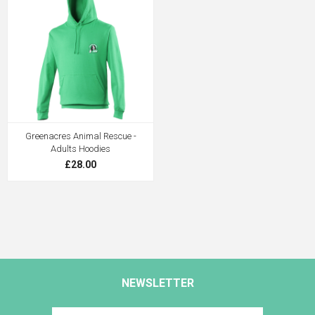
Greenacres Animal Rescue -
Adults Hoodies
£28.00
NEWSLETTER