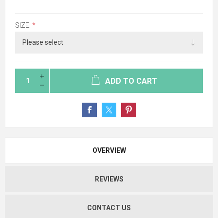
SIZE:
*
ADD TO CART
OVERVIEW
REVIEWS
CONTACT US