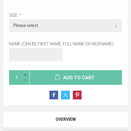
SIZE:
*
NAME (CAN BE FIRST NAME, FULL NAME OR NICKNAME):
ADD TO CART
OVERVIEW