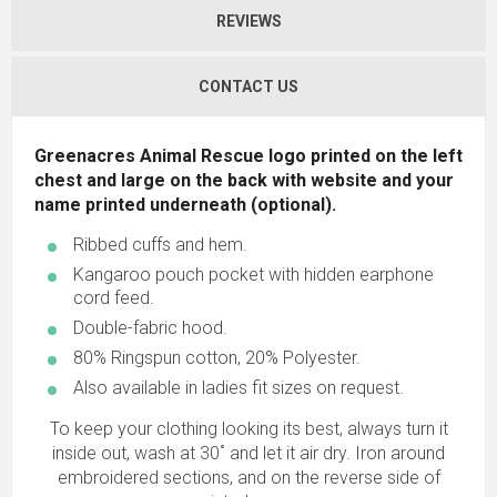
REVIEWS
CONTACT US
Greenacres Animal Rescue logo printed on the left
chest and large on the back with website and your
name printed underneath (optional).
Ribbed cuffs and hem.
Kangaroo pouch pocket with hidden earphone
cord feed.
Double-fabric hood.
80% Ringspun cotton, 20% Polyester.
Also available in ladies fit sizes on request.
To keep your clothing looking its best, always turn it
inside out, wash at 30˚ and let it air dry. Iron around
embroidered sections, and on the reverse side of