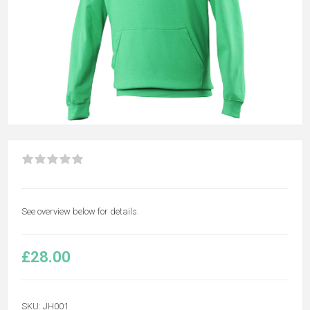
See overview below for details.
£28.00
SKU:
JH001