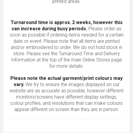
printed areas.
Turnaround time is approx. 2 weeks, however this
can increase during busy periods.
Please order as
soon as possible if ordering items needed for a certain
date or event. Please note that all items are printed
and/or embroidered to order. We do not hold stock in
store. Please see the Turnaround Time and Delivery
Information at the top of the main
Online Stores
page
for more details.
Please note the actual garment/print colours may
vary.
We try to ensure the images displayed on our
website are as accurate as possible, however different
monitors/screens have different display settings,
colour profiles, and resolutions that can make colours
appear different on screen than they are in person.