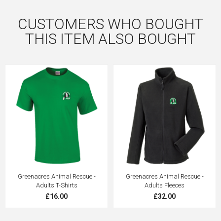
CUSTOMERS WHO BOUGHT
THIS ITEM ALSO BOUGHT
Greenacres Animal Rescue -
Greenacres Animal Rescue -
Adults T-Shirts
Adults Fleeces
£16.00
£32.00