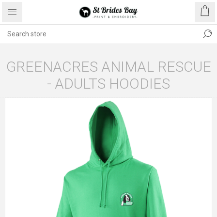
GREENACRES ANIMAL RESCUE
- ADULTS HOODIES