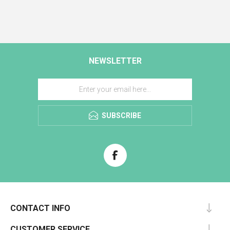
NEWSLETTER
SUBSCRIBE
CONTACT INFO
CUSTOMER SERVICE