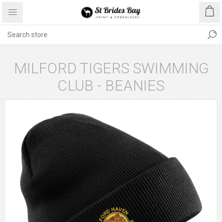
MILFORD TIGERS SWIMMING
CLUB - BEANIES