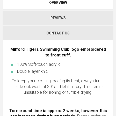
OVERVIEW
REVIEWS
CONTACT US
Milford Tigers Swimming Club logo embroidered
to front cuff.
100% Soft-touch acrylic.
Double layer knit.
To keep your clothing looking its best, always turn it
inside out, wash at 30˚ and let it air dry. This item is
unsuitable for ironing or tumble drying.
Turnaround time is approx. 2 weeks, however this