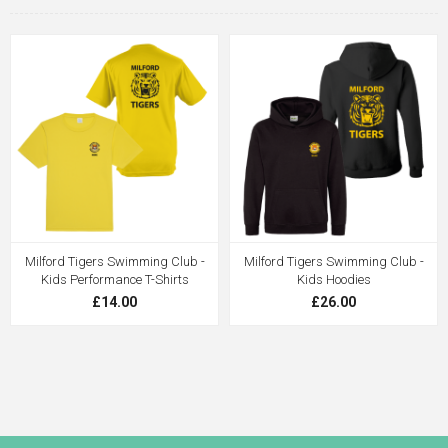
Milford Tigers Swimming Club -
Milford Tigers Swimming Club -
Kids Performance T-Shirts
Kids Hoodies
£14.00
£26.00