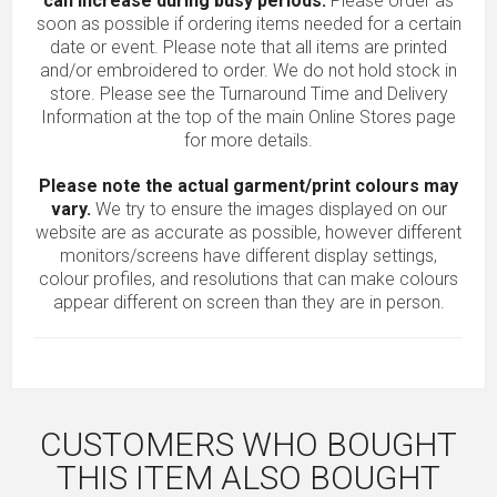
can increase during busy periods.
Please order as
soon as possible if ordering items needed for a certain
date or event. Please note that all items are printed
and/or embroidered to order. We do not hold stock in
store. Please see the Turnaround Time and Delivery
Information at the top of the main
Online Stores
page
for more details.
Please note the actual garment/print colours may
vary.
We try to ensure the images displayed on our
website are as accurate as possible, however different
monitors/screens have different display settings,
colour profiles, and resolutions that can make colours
appear different on screen than they are in person.
CUSTOMERS WHO BOUGHT
THIS ITEM ALSO BOUGHT