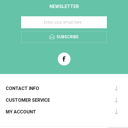
NEWSLETTER
SUBSCRIBE
CONTACT INFO
CUSTOMER SERVICE
MY ACCOUNT