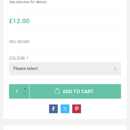
See overview for details.
£12.00
SKU:
BC045
COLOUR:
*
ADD TO CART