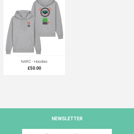
NARC - Hoodies
£50.00
NEWSLETTER