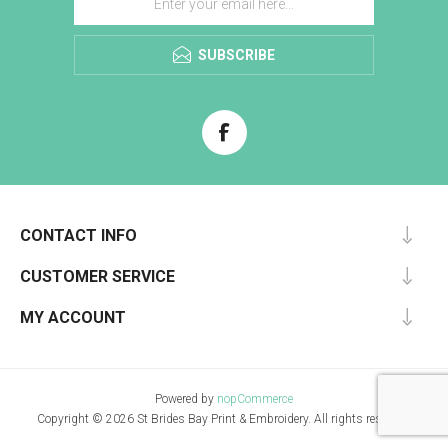
SUBSCRIBE
CONTACT INFO
CUSTOMER SERVICE
MY ACCOUNT
Powered by
nopCommerce
Copyright © 2026 St Brides Bay Print & Embroidery. All rights reserved.