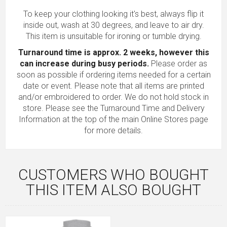
To keep your clothing looking it's best, always flip it
inside out, wash at 30 degrees, and leave to air dry.
This item is unsuitable for ironing or tumble drying.
Turnaround time is approx. 2 weeks, however this
can increase during busy periods.
Please order as
soon as possible if ordering items needed for a certain
date or event. Please note that all items are printed
and/or embroidered to order. We do not hold stock in
store. Please see the Turnaround Time and Delivery
Information at the top of the main
Online Stores
page
for more details.
CUSTOMERS WHO BOUGHT
THIS ITEM ALSO BOUGHT