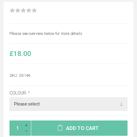
Please see overview below for more details.
£18.00
SKU:
SX146
COLOUR:
*
ADD TO CART