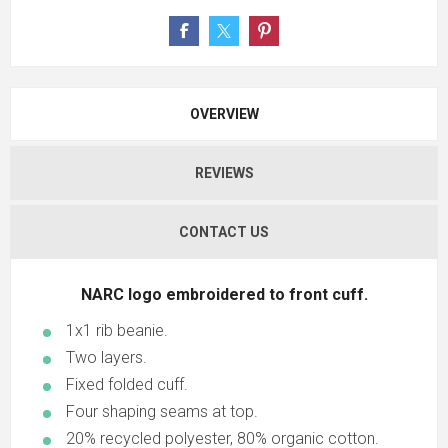
OVERVIEW
REVIEWS
CONTACT US
NARC logo embroidered to front cuff.
1x1 rib beanie.
Two layers.
Fixed folded cuff.
Four shaping seams at top.
20% recycled polyester, 80% organic cotton.