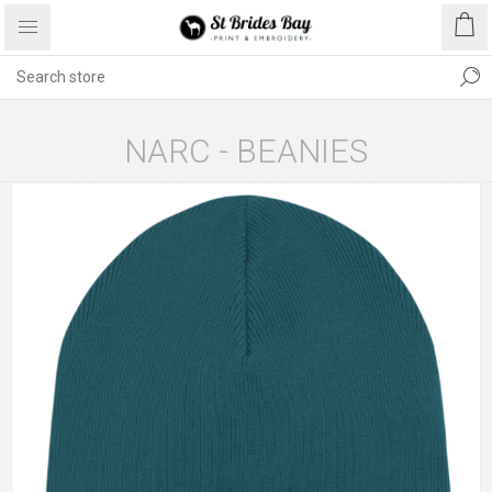
NARC - BEANIES