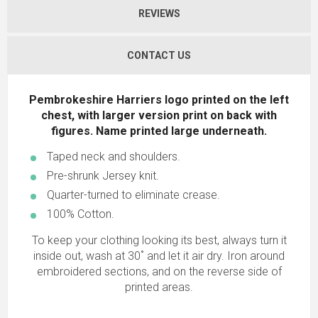
REVIEWS
CONTACT US
Pembrokeshire Harriers logo printed on the left
chest, with larger version print on back with
figures. Name printed large underneath
.
Taped neck and shoulders.
Pre-shrunk Jersey knit.
Quarter-turned to eliminate crease.
100% Cotton.
To keep your clothing looking its best, always turn it
inside out, wash at 30˚ and let it air dry. Iron around
embroidered sections, and on the reverse side of
printed areas.