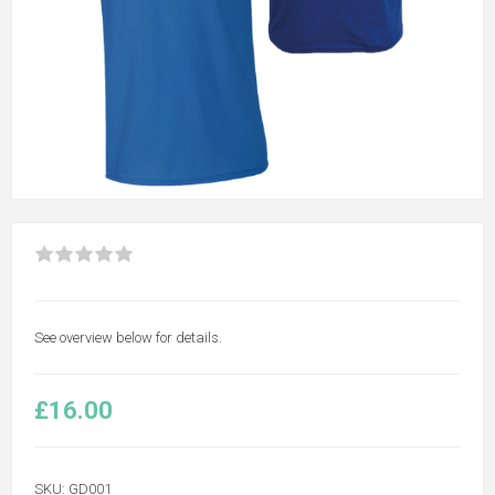
See overview below for details.
£16.00
SKU:
GD001