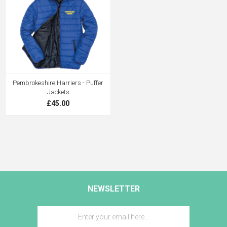
Pembrokeshire Harriers - Puffer
Jackets
£45.00
NEWSLETTER