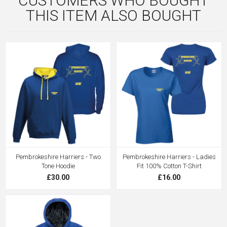
CUSTOMERS WHO BOUGHT
THIS ITEM ALSO BOUGHT
Pembrokeshire Harriers - Two
Pembrokeshire Harriers - Ladies
Tone Hoodie
Fit 100% Cotton T-Shirt
£30.00
£16.00