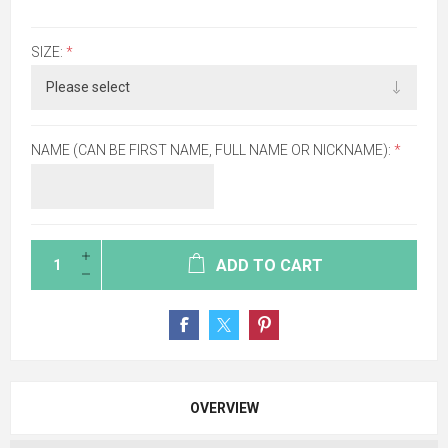
SIZE:
*
NAME (CAN BE FIRST NAME, FULL NAME OR NICKNAME):
*
ADD TO CART
OVERVIEW