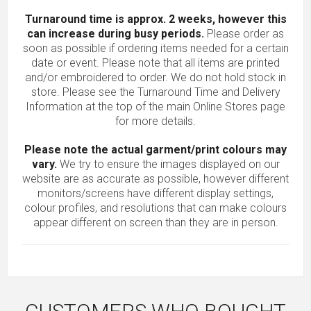
Turnaround time is approx. 2 weeks, however this
can increase during busy periods.
Please order as
soon as possible if ordering items needed for a certain
date or event. Please note that all items are printed
and/or embroidered to order. We do not hold stock in
store. Please see the Turnaround Time and Delivery
Information at the top of the main
Online Stores
page
for more details.
Please note the actual garment/print colours may
vary.
We try to ensure the images displayed on our
website are as accurate as possible, however different
monitors/screens have different display settings,
colour profiles, and resolutions that can make colours
appear different on screen than they are in person.