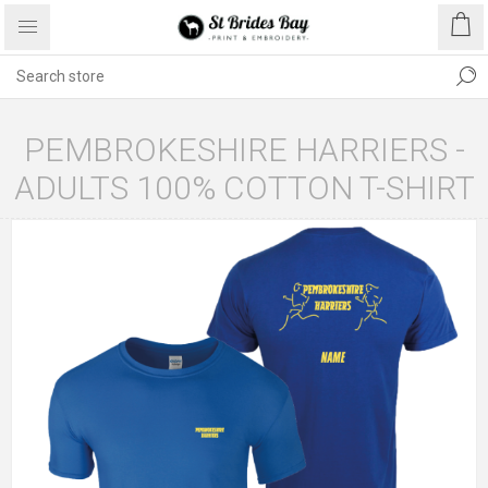
PEMBROKESHIRE HARRIERS -
ADULTS 100% COTTON T-SHIRT