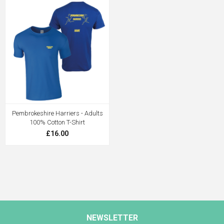
Pembrokeshire Harriers - Adults
100% Cotton T-Shirt
£16.00
NEWSLETTER