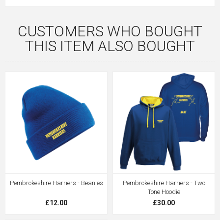
CUSTOMERS WHO BOUGHT
THIS ITEM ALSO BOUGHT
Pembrokeshire Harriers - Beanies
Pembrokeshire Harriers - Two
Tone Hoodie
£12.00
£30.00