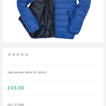
See overview below for details.
£45.00
SKU:
R194M