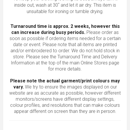
inside out, wash at 30˚ and let it air dry. This item is
unsuitable for ironing or tumble drying.
Turnaround time is approx. 2 weeks, however this
can increase during busy periods.
Please order as
soon as possible if ordering items needed for a certain
date or event. Please note that all items are printed
and/or embroidered to order. We do not hold stock in
store. Please see the Turnaround Time and Delivery
Information at the top of the main
Online Stores
page
for more details.
Please note the actual garment/print colours may
vary.
We try to ensure the images displayed on our
website are as accurate as possible, however different
monitors/screens have different display settings,
colour profiles, and resolutions that can make colours
appear different on screen than they are in person.