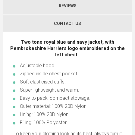
REVIEWS
CONTACT US
Two tone royal blue and navy jacket, with
Pembrokeshire Harriers logo embroidered on the
left chest.
Adjustable hood.
Zipped inside chest pocket.
Soft elasticised cuffs.
Super lightweight and warm.
Easy to pack, compact stowage.
Outer material: 100% 20D Nylon.
Lining: 100% 20D Nylon.
Filling: 100% Polyester.
To keep your clothing looking its best, always turn it