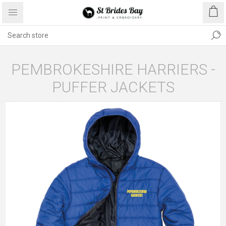
PEMBROKESHIRE HARRIERS -
PUFFER JACKETS