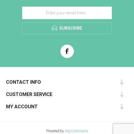
SUBSCRIBE
CONTACT INFO
CUSTOMER SERVICE
MY ACCOUNT
Powered by
nopCommerce