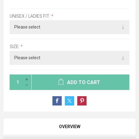
UNISEX / LADIES FIT:
*
SIZE:
*
ADD TO CART
OVERVIEW