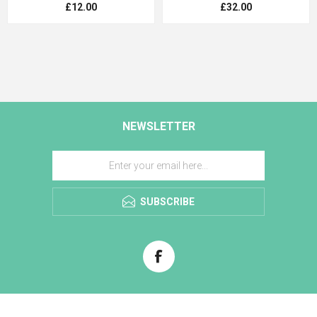
£12.00
£32.00
NEWSLETTER
SUBSCRIBE