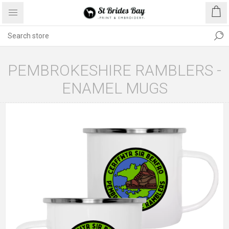
PEMBROKESHIRE RAMBLERS -
ENAMEL MUGS