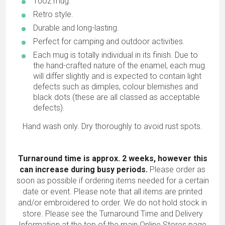
10oz mug.
Retro style.
Durable and long-lasting.
Perfect for camping and outdoor activities.
Each mug is totally individual in its finish. Due to
the hand-crafted nature of the enamel, each mug
will differ slightly and is expected to contain light
defects such as dimples, colour blemishes and
black dots (these are all classed as acceptable
defects).
Hand wash only. Dry thoroughly to avoid rust spots.
Turnaround time is approx. 2 weeks, however this
can increase during busy periods.
Please order as
soon as possible if ordering items needed for a certain
date or event. Please note that all items are printed
and/or embroidered to order. We do not hold stock in
store. Please see the Turnaround Time and Delivery
Information at the top of the main
Online Stores
page