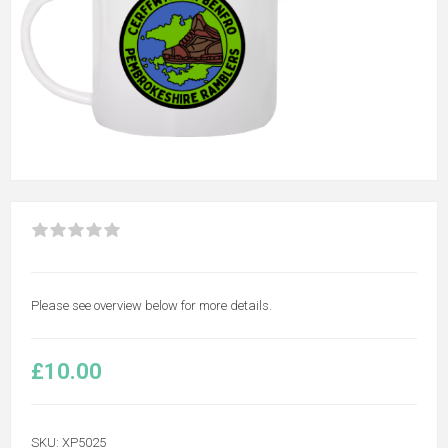
Please see overview below for more details.
£10.00
SKU:
XP5025