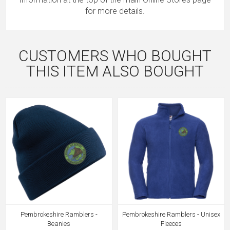
for more details.
CUSTOMERS WHO BOUGHT
THIS ITEM ALSO BOUGHT
Pembrokeshire Ramblers -
Pembrokeshire Ramblers - Unisex
Beanies
Fleeces