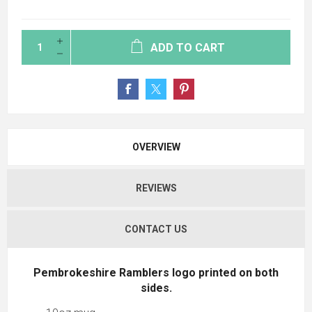
ADD TO CART
OVERVIEW
REVIEWS
CONTACT US
Pembrokeshire Ramblers logo printed on both
sides.