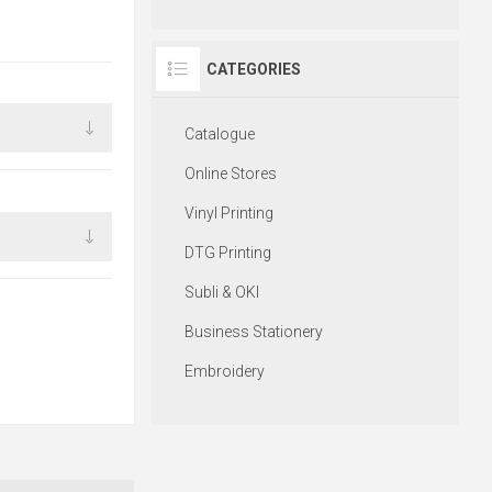
CATEGORIES
Catalogue
Online Stores
Vinyl Printing
DTG Printing
Subli & OKI
Business Stationery
Embroidery