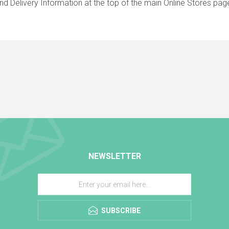
nd Delivery Information at the top of the main
Online Stores
page
NEWSLETTER
SUBSCRIBE