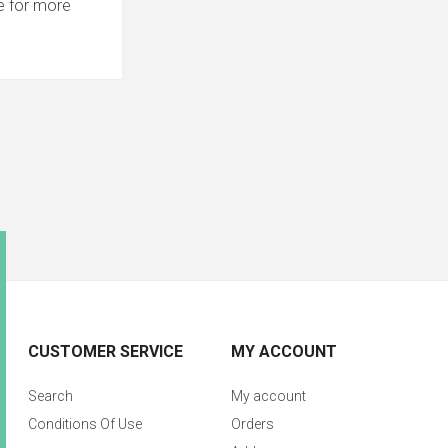
 for more
CUSTOMER SERVICE
MY ACCOUNT
Search
My account
Conditions Of Use
Orders