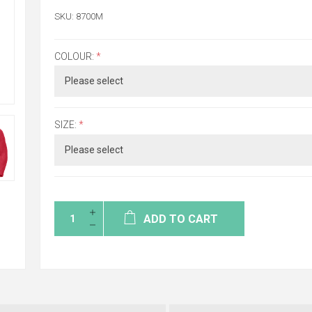
SKU:
8700M
COLOUR:
*
SIZE:
*
ADD TO CART