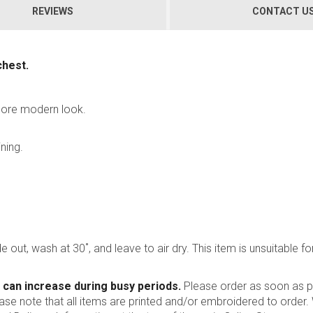
REVIEWS
CONTACT U
chest.
 more modern look.
ning.
 out, wash at 30˚, and leave to air dry. This item is unsuitable for
 can increase during busy periods.
Please order as soon as po
ease note that all items are printed and/or embroidered to order