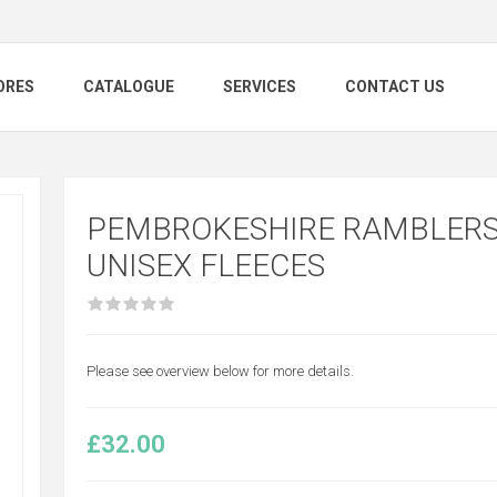
ORES
CATALOGUE
SERVICES
CONTACT US
PEMBROKESHIRE RAMBLERS
UNISEX FLEECES
Please see overview below for more details.
£32.00