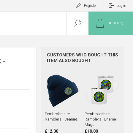
Register
Log in
0
ITEM(S)
CUSTOMERS WHO BOUGHT THIS
 -
ITEM ALSO BOUGHT
Pembrokeshire
Pembrokeshire
Ramblers - Beanies
Ramblers - Enamel
Mugs
£12.00
£10.00