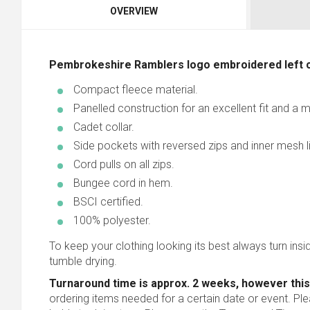
OVERVIEW
Pembrokeshire Ramblers logo embroidered left 
Compact fleece material.
Panelled construction for an excellent fit and a
Cadet collar.
Side pockets with reversed zips and inner mesh li
Cord pulls on all zips.
Bungee cord in hem.
BSCI certified.
100% polyester.
To keep your clothing looking its best always turn inside
tumble drying.
Turnaround time is approx. 2 weeks, however this
ordering items needed for a certain date or event. Pl