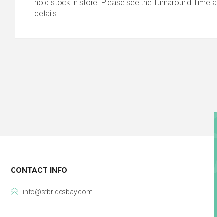
hold stock in store. Please see the Turnaround Time a
details.
CONTACT INFO
info@stbridesbay.com