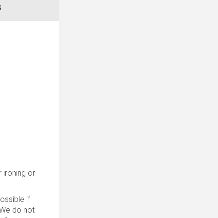
S
 ironing or
ssible if
. We do not