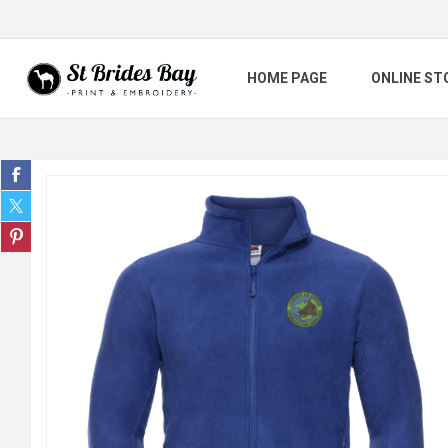
HOME PAGE
ONLINE ST