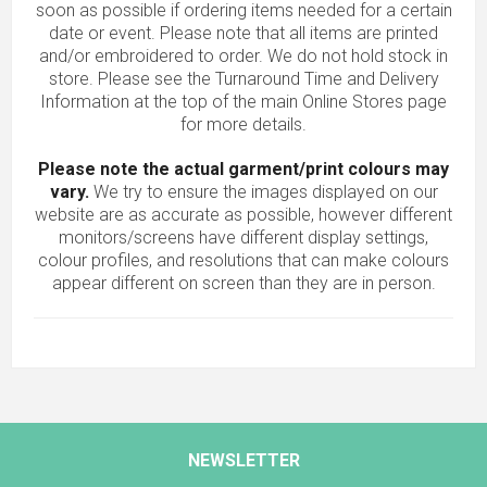
soon as possible if ordering items needed for a certain
date or event. Please note that all items are printed
and/or embroidered to order. We do not hold stock in
store. Please see the Turnaround Time and Delivery
Information at the top of the main
Online Stores
page
for more details.
Please note the actual garment/print colours may
vary.
We try to ensure the images displayed on our
website are as accurate as possible, however different
monitors/screens have different display settings,
colour profiles, and resolutions that can make colours
appear different on screen than they are in person.
NEWSLETTER