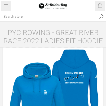
PYC ROWING - GREAT RIVER
RACE 2022 LADIES FIT HOODIE