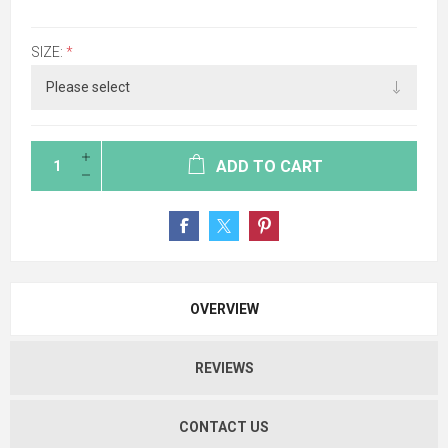
SIZE:
*
ADD TO CART
OVERVIEW
REVIEWS
CONTACT US