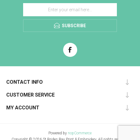
SUBSCRIBE
CONTACT INFO
CUSTOMER SERVICE
MY ACCOUNT
Powered by
nopCommerce
Copyright © 2026 St Brides Bay Print & Embroidery. All rights reserved.