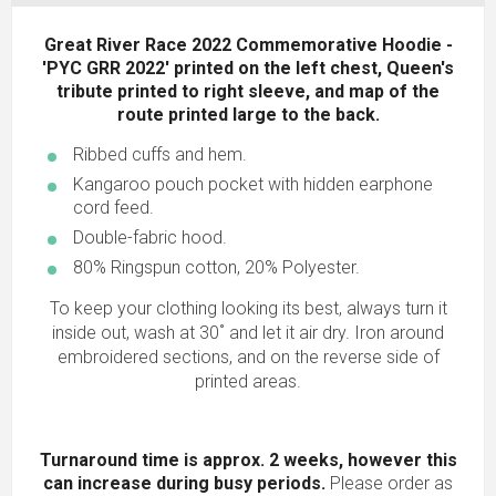
Great River Race 2022 Commemorative Hoodie -
'PYC GRR 2022' printed on the left chest, Queen's
tribute printed to right sleeve, and map of the
route printed large to the back.
Ribbed cuffs and hem.
Kangaroo pouch pocket with hidden earphone
cord feed.
Double-fabric hood.
80% Ringspun cotton, 20% Polyester.
To keep your clothing looking its best, always turn it
inside out, wash at 30˚ and let it air dry. Iron around
embroidered sections, and on the reverse side of
printed areas.
Turnaround time is approx. 2 weeks, however this
can increase during busy periods.
Please order as