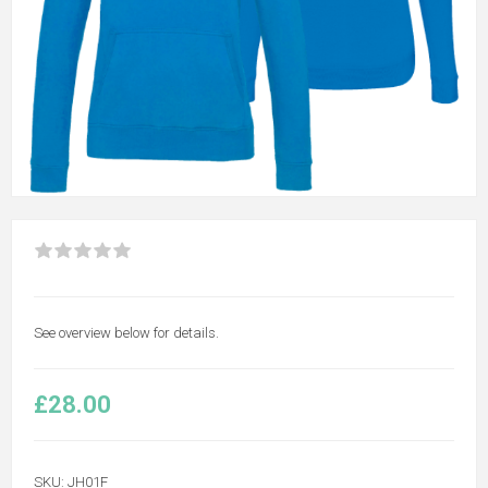
See overview below for details.
£28.00
SKU:
JH01F